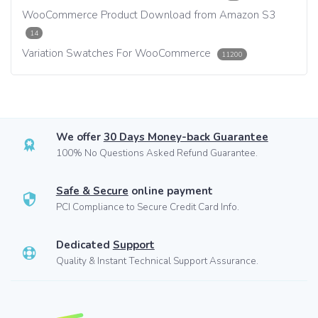
WooCommerce Product Download from Amazon S3
14
Variation Swatches For WooCommerce
11200
We offer
30 Days Money-back Guarantee
100% No Questions Asked Refund Guarantee.
Safe & Secure
online payment
PCI Compliance to Secure Credit Card Info.
Dedicated
Support
Quality & Instant Technical Support Assurance.