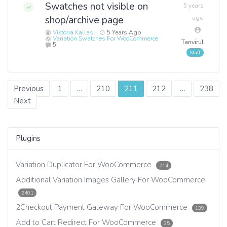
Swatches not visible on
5 years
shop/archive page
ago
Viktoria Kallas
5 Years Ago
Variation Swatches For WooCommerce
Tanvirul
5
Posts
Previous
1
…
210
211
212
…
238
Next
navigation
Plugins
Variation Duplicator For WooCommerce
214
Additional Variation Images Gallery For WooCommerce
2401
2Checkout Payment Gateway For WooCommerce
139
Add to Cart Redirect For WooCommerce
35