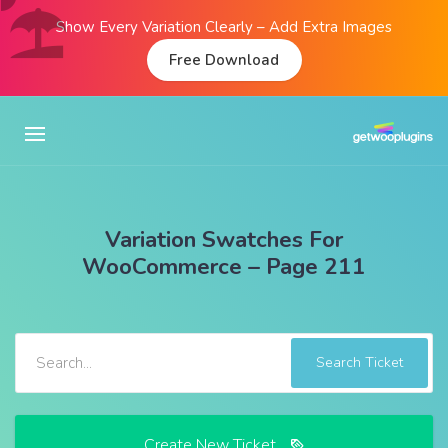
Show Every Variation Clearly – Add Extra Images
Free Download
Variation Swatches For
WooCommerce – Page 211
Search Ticket
Create New Ticket