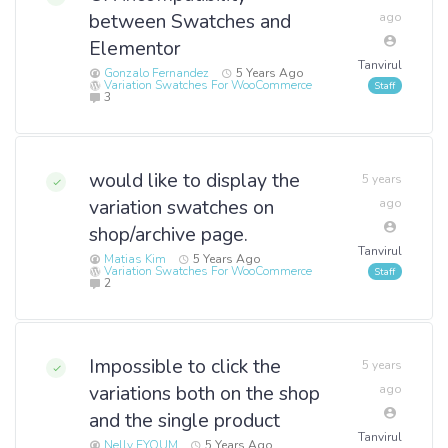
between Swatches and
ago
Elementor
Tanvirul
Gonzalo Fernandez
5 Years Ago
Variation Swatches For WooCommerce
3
would like to display the
5 years
variation swatches on
ago
shop/archive page.
Tanvirul
Matias Kim
5 Years Ago
Variation Swatches For WooCommerce
2
Impossible to click the
5 years
variations both on the shop
ago
and the single product
Tanvirul
Nelly EYOUM
5 Years Ago