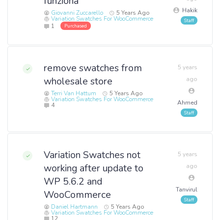
funziona
Hakik
Giovanni Zuccarello
5 Years Ago
Variation Swatches For WooCommerce
1
Purchased
remove swatches from
5 years
wholesale store
ago
Terri Van Hattum
5 Years Ago
Variation Swatches For WooCommerce
Ahmed
4
Variation Swatches not
5 years
working after update to
ago
WP 5.6.2 and
Tanvirul
WooCommerce
Daniel Hartmann
5 Years Ago
Variation Swatches For WooCommerce
12