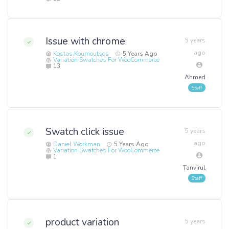
Issue with chrome
5 years
ago
Kostas Koumoutsos
5 Years Ago
Variation Swatches For WooCommerce
13
Ahmed
Swatch click issue
5 years
ago
Daniel Workman
5 Years Ago
Variation Swatches For WooCommerce
1
Tanvirul
product variation
5 years