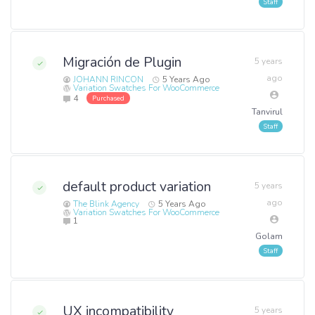
Migración de Plugin
5 years
ago
JOHANN RINCON
5 Years Ago
Variation Swatches For WooCommerce
4
Purchased
Tanvirul
default product variation
5 years
ago
The Blink Agency
5 Years Ago
Variation Swatches For WooCommerce
1
Golam
UX incompatibility
5 years