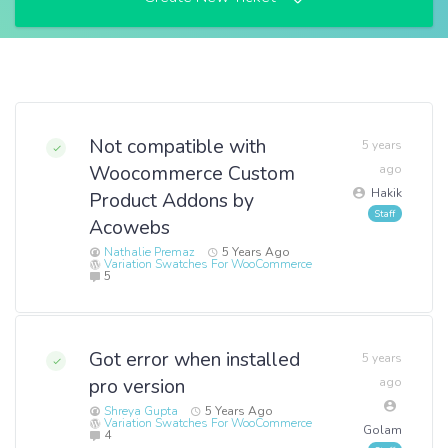
Not compatible with
5 years
Woocommerce Custom
ago
Hakik
Product Addons by
Acowebs
Nathalie Premaz
5 Years Ago
Variation Swatches For WooCommerce
5
Got error when installed
5 years
pro version
ago
Shreya Gupta
5 Years Ago
Variation Swatches For WooCommerce
Golam
4