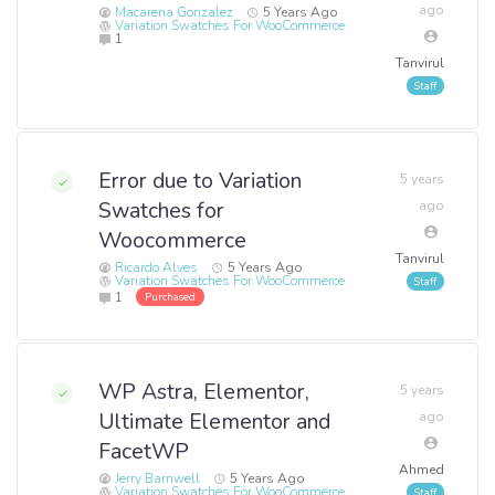
ago
Macarena Gonzalez
5 Years Ago
Variation Swatches For WooCommerce
1
Tanvirul
Error due to Variation
5 years
Swatches for
ago
Woocommerce
Tanvirul
Ricardo Alves
5 Years Ago
Variation Swatches For WooCommerce
1
Purchased
WP Astra, Elementor,
5 years
Ultimate Elementor and
ago
FacetWP
Ahmed
Jerry Barnwell
5 Years Ago
Variation Swatches For WooCommerce