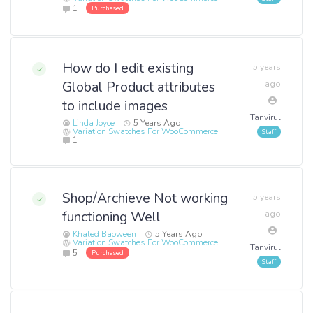
1
Purchased
How do I edit existing
5 years
Global Product attributes
ago
to include images
Tanvirul
Linda Joyce
5 Years Ago
Variation Swatches For WooCommerce
1
Shop/Archieve Not working
5 years
functioning Well
ago
Khaled Baoween
5 Years Ago
Variation Swatches For WooCommerce
Tanvirul
5
Purchased