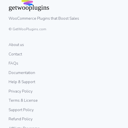
WooCommerce Plugins that Boost Sales
© GetWooPlugins.com
About us
Contact
FAQs
Documentation
Help & Support
Privacy Policy
Terms & License
Support Policy
Refund Policy