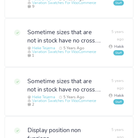
Variation Swatches For WooCommerce
9
Sometime sizes that are
5 years
not in stock have no cross….
ago
Hakik
Hieke Teijema
5 Years Ago
Variation Swatches For WooCommerce
1
Sometime sizes that are
5 years
not in stock have no cross….
ago
Hakik
Hieke Teijema
5 Years Ago
Variation Swatches For WooCommerce
2
Display position non
5 years
ago