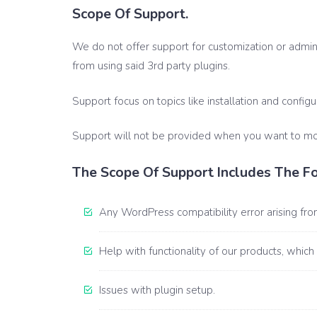
Scope Of Support.
We do not offer support for customization or adminis
from using said 3rd party plugins.
Support focus on topics like installation and configu
Support will not be provided when you want to modi
The Scope Of Support Includes The Fo
Any WordPress compatibility error arising from
Help with functionality of our products, which
Issues with plugin setup.