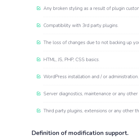
Any broken styling as a result of plugin custom
Compatibility with 3rd party plugins.
The loss of changes due to not backing up your
HTML, JS, PHP, CSS basics.
WordPress installation and / or administration.
Server diagnostics, maintenance or any other 
Third party plugins, extensions or any other th
Definition of modification support.