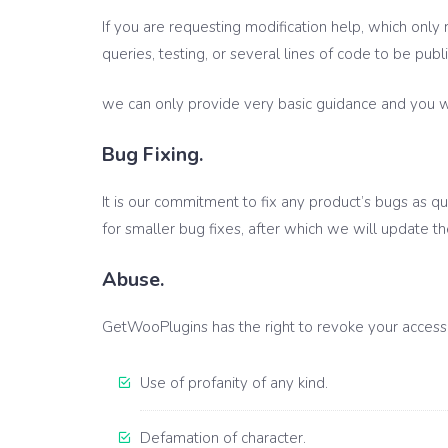
If you are requesting modification help, which only 
queries, testing, or several lines of code to be publ
we can only provide very basic guidance and you wou
Bug Fixing.
It is our commitment to fix any product’s bugs as qu
for smaller bug fixes, after which we will update t
Abuse.
GetWooPlugins has the right to revoke your access t
Use of profanity of any kind.
Defamation of character.