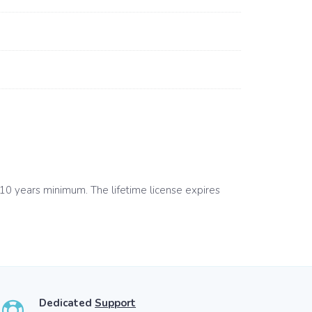
 10 years minimum. The lifetime license expires
Dedicated
Support