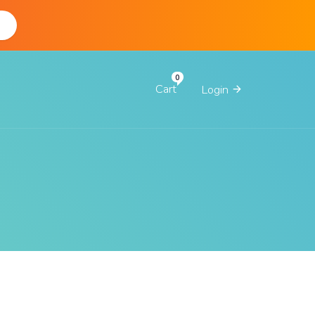
d
Cart
Login