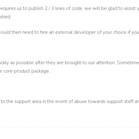
requires us to publish 2 / 3 lines of code, we will be glad to assis
ished,
ld then need to hire an external developer of your choice if you d
ickly as possible after they are brought to our attention. Sometimes 
he core product package.
o the support area in the event of abuse towards support staff and/o