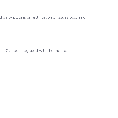
party plugins or rectification of issues occurring
.
e ‘X’ to be integrated with the theme.