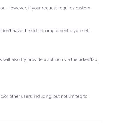
t you. However, if your request requires custom
on’t have the skills to implement it yourself.
will also try provide a solution via the ticket/faq
r other users, including, but not limited to: