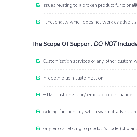
Issues relating to a broken product functionalit
Functionality which does not work as advertise
The Scope Of Support
DO NOT
Include
Customization services or any other custom 
In-depth plugin customization.
HTML customization/template code changes.
Adding functionality which was not advertised 
Any errors relating to product’s code (php and