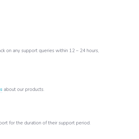
k on any support queries within 12 – 24 hours,
’s
about our products.
t for the duration of their support period.