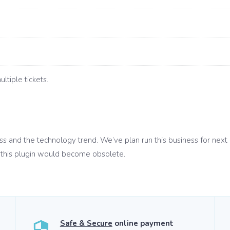
ltiple tickets.
ess and the technology trend. We’ve plan run this business for next
this plugin would become obsolete.
Safe & Secure
online payment