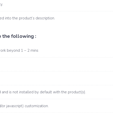
y.
d into the product’s description.
 the following :
work beyond 1 – 2 mins
and is not installed by default with the product(s).
/or javascript) customization.