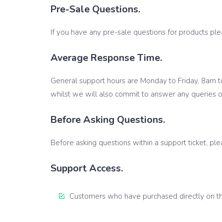
Pre-Sale Questions.
If you have any pre-sale questions for products pl
Average Response Time.
General support hours are Monday to Friday, 8am t
whilst we will also commit to answer any queries o
Before Asking Questions.
Before asking questions within a support ticket, pl
Support Access.
Customers who have purchased directly on the