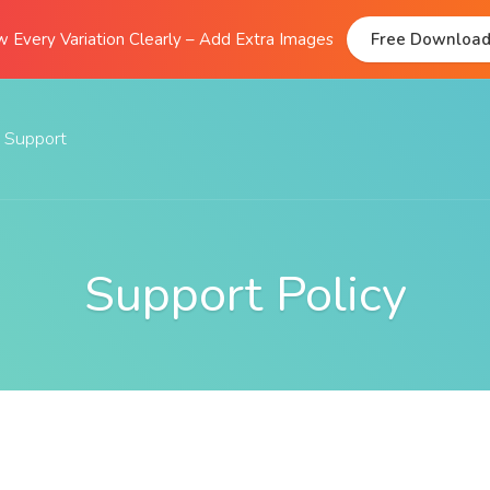
 Every Variation Clearly – Add Extra Images
Free Downloa
Support
Documentation
FAQs
Support Policy
Support Forum
Submit A Ticket