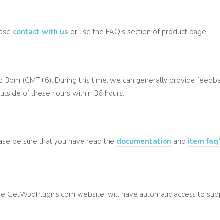
ease
contact with us
or use the FAQ’s section of product page.
o 3pm (GMT+6). During this time, we can generally provide feedbac
utside of these hours within 36 hours.
ease be sure that you have read the
documentation
and
item faq
 GetWooPlugins.com website, will have automatic access to suppor