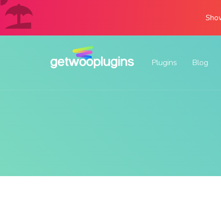
Show
Plugins
Blog