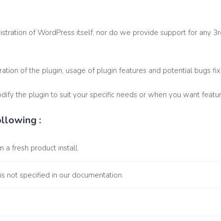
tration of WordPress itself, nor do we provide support for any 3rd 
ration of the plugin, usage of plugin features and potential bugs fix
fy the plugin to suit your specific needs or when you want featur
llowing :
 a fresh product install.
 is not specified in our documentation.