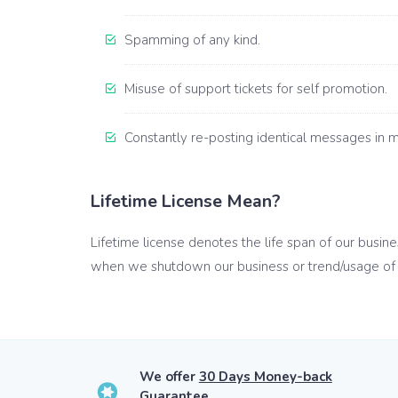
Spamming of any kind.
Misuse of support tickets for self promotion.
Constantly re-posting identical messages in mu
Lifetime License Mean?
Lifetime license denotes the life span of our busin
when we shutdown our business or trend/usage of 
We offer
30 Days Money-back
Guarantee