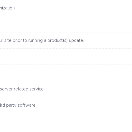
ization.
 site prior to running a product(s) update.
server related service.
ird party software.