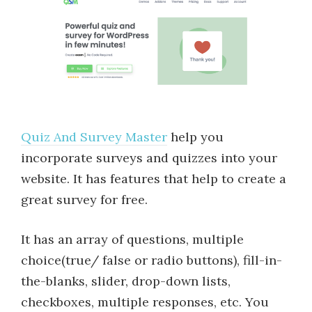
Quiz And Survey Master
help you
incorporate surveys and quizzes into your
website. It has features that help to create a
great survey for free.
It has an array of questions, multiple
choice(true/ false or radio buttons), fill-in-
the-blanks, slider, drop-down lists,
checkboxes, multiple responses, etc. You