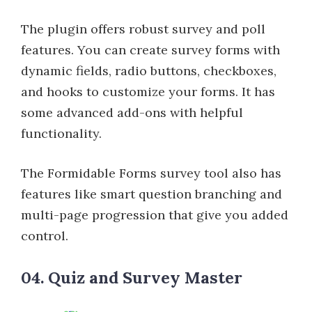
The plugin offers robust survey and poll
features. You can create survey forms with
dynamic fields, radio buttons, checkboxes,
and hooks to customize your forms. It has
some advanced add-ons with helpful
functionality.
The Formidable Forms survey tool also has
features like smart question branching and
multi-page progression that give you added
control.
04. Quiz and Survey Master