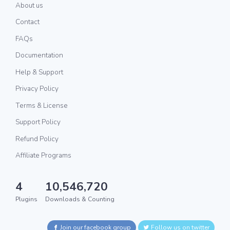
About us
Contact
FAQs
Documentation
Help & Support
Privacy Policy
Terms & License
Support Policy
Refund Policy
Affiliate Programs
4
10,546,720
Plugins
Downloads & Counting
Join our facebook group
Follow us on twitter