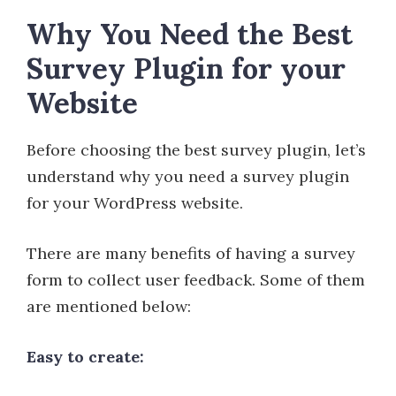
Why You Need the Best
Survey Plugin for your
Website
Before choosing the best survey plugin, let’s
understand why you need a survey plugin
for your WordPress website.
There are many benefits of having a survey
form to collect user feedback. Some of them
are mentioned below:
Easy to create: