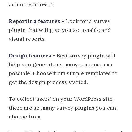
admin requires it.
Reporting features –
Look for a survey
plugin that will give you actionable and
visual reports.
Design features –
Best survey plugin will
help you generate as many responses as
possible. Choose from simple templates to
get the design process started.
To collect users’ on your WordPress site,
there are so many survey plugins you can
choose from.