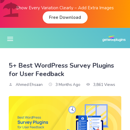
Show Every Variation Clearly – Add Extra Images
Free Download
5+ Best WordPress Survey Plugins
for User Feedback
Ahmed Ehsaan
3 Months Ago
3,861 Views