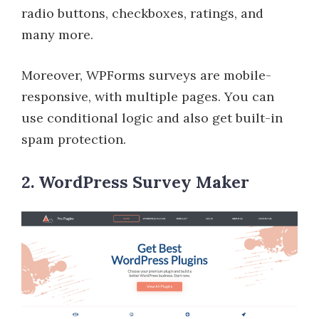
radio buttons, checkboxes, ratings, and
many more.
Moreover, WPForms surveys are mobile-
responsive, with multiple pages. You can
use conditional logic and also get built-in
spam protection.
2. WordPress Survey Maker