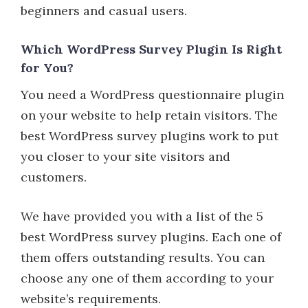
beginners and casual users.
Which WordPress Survey Plugin Is Right
for You?
You need a WordPress questionnaire plugin
on your website to help retain visitors. The
best WordPress survey plugins work to put
you closer to your site visitors and
customers.
We have provided you with a list of the 5
best WordPress survey plugins. Each one of
them offers outstanding results. You can
choose any one of them according to your
website’s requirements.