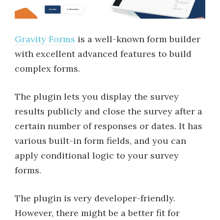
Gravity Forms
is a well-known form builder
with excellent advanced features to build
complex forms.
The plugin lets you display the survey
results publicly and close the survey after a
certain number of responses or dates. It has
various built-in form fields, and you can
apply conditional logic to your survey
forms.
The plugin is very developer-friendly.
However, there might be a better fit for