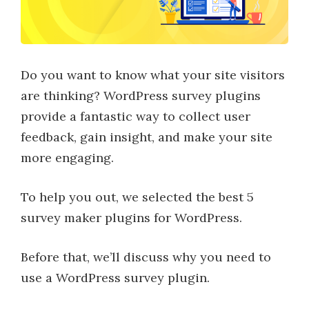
Do you want to know what your site visitors
are thinking? WordPress survey plugins
provide a fantastic way to collect user
feedback, gain insight, and make your site
more engaging.
To help you out, we selected the best 5
survey maker plugins for WordPress.
Before that, we’ll discuss why you need to
use a WordPress survey plugin.