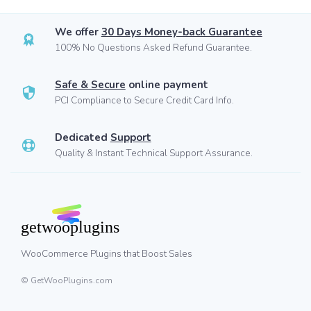
We offer
30 Days Money-back Guarantee
100% No Questions Asked Refund Guarantee.
Safe & Secure
online payment
PCI Compliance to Secure Credit Card Info.
Dedicated
Support
Quality & Instant Technical Support Assurance.
WooCommerce Plugins that Boost Sales
© GetWooPlugins.com