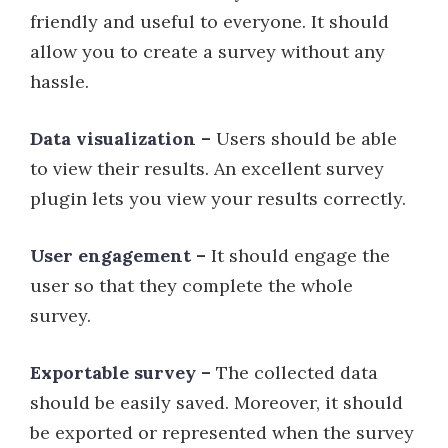
friendly and useful to everyone. It should
allow you to create a survey without any
hassle.
Data visualization –
Users should be able
to view their results. An excellent survey
plugin lets you view your results correctly.
User engagement –
It should engage the
user so that they complete the whole
survey.
Exportable survey –
The collected data
should be easily saved. Moreover, it should
be exported or represented when the survey