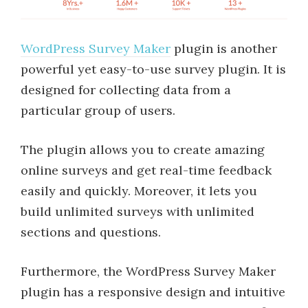
WordPress Survey Maker
plugin is another
powerful yet easy-to-use survey plugin. It is
designed for collecting data from a
particular group of users.
The plugin allows you to create amazing
online surveys and get real-time feedback
easily and quickly. Moreover, it lets you
build unlimited surveys with unlimited
sections and questions.
Furthermore, the WordPress Survey Maker
plugin has a responsive design and intuitive