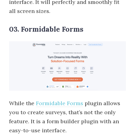
interface. It will perfectly and smoothly fit
all screen sizes.
03. Formidable Forms
While the
Formidable Forms
plugin allows
you to create surveys, that’s not the only
feature. It is a form builder plugin with an
easy-to-use interface.