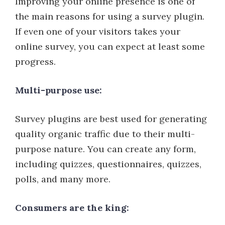
Improving your online presence is one of
the main reasons for using a survey plugin.
If even one of your visitors takes your
online survey, you can expect at least some
progress.
Multi-purpose use:
Survey plugins are best used for generating
quality organic traffic due to their multi-
purpose nature. You can create any form,
including quizzes, questionnaires, quizzes,
polls, and many more.
Consumers are the king: