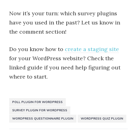
Now it’s your turn: which survey plugins
have you used in the past? Let us know in
the comment section!
Do you know how to
create a staging site
for your WordPress website? Check the
linked guide if you need help figuring out
where to start.
POLL PLUGIN FOR WORDPRESS
SURVEY PLUGIN FOR WORDPRESS
WORDPRESS QUESTIONNAIRE PLUGIN
WORDPRESS QUIZ PLUGIN