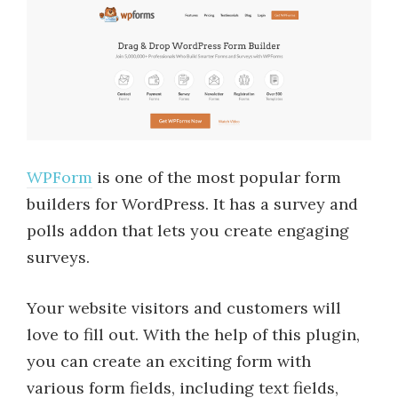
WPForm
is one of the most popular form
builders for WordPress. It has a survey and
polls addon that lets you create engaging
surveys.
Your website visitors and customers will
love to fill out. With the help of this plugin,
you can create an exciting form with
various form fields, including text fields,