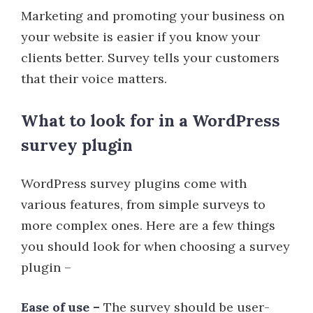
Marketing and promoting your business on
your website is easier if you know your
clients better. Survey tells your customers
that their voice matters.
What to look for in a WordPress
survey plugin
WordPress survey plugins come with
various features, from simple surveys to
more complex ones. Here are a few things
you should look for when choosing a survey
plugin –
Ease of use –
The survey should be user-