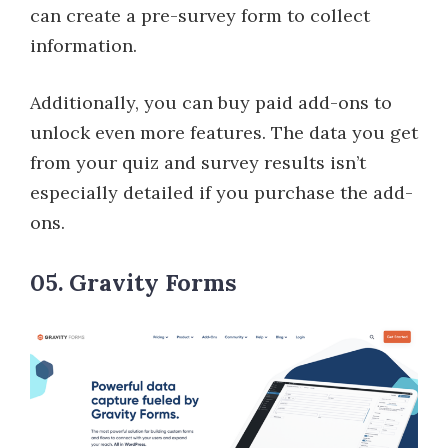
can create a pre-survey form to collect
information.
Additionally, you can buy paid add-ons to
unlock even more features. The data you get
from your quiz and survey results isn’t
especially detailed if you purchase the add-
ons.
05. Gravity Forms