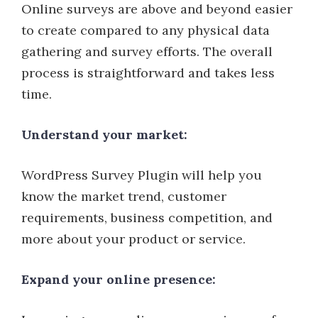
Online surveys are above and beyond easier
to create compared to any physical data
gathering and survey efforts. The overall
process is straightforward and takes less
time.
Understand your market:
WordPress Survey Plugin will help you
know the market trend, customer
requirements, business competition, and
more about your product or service.
Expand your online presence: