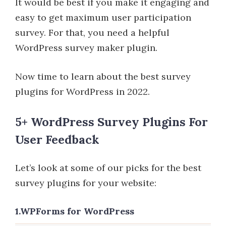
It would be best if you make it engaging and
easy to get maximum user participation
survey. For that, you need a helpful
WordPress survey maker plugin.
Now time to learn about the best survey
plugins for WordPress in 2022.
5+ WordPress Survey Plugins For
User Feedback
Let’s look at some of our picks for the best
survey plugins for your website:
1.WPForms for WordPress