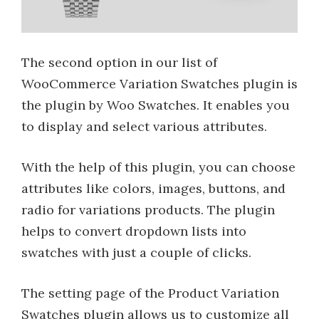
The second option in our list of
WooCommerce Variation Swatches plugin is
the plugin by Woo Swatches. It enables you
to display and select various attributes.
With the help of this plugin, you can choose
attributes like colors, images, buttons, and
radio for variations products. The plugin
helps to convert dropdown lists into
swatches with just a couple of clicks.
The setting page of the Product Variation
Swatches plugin allows us to customize all