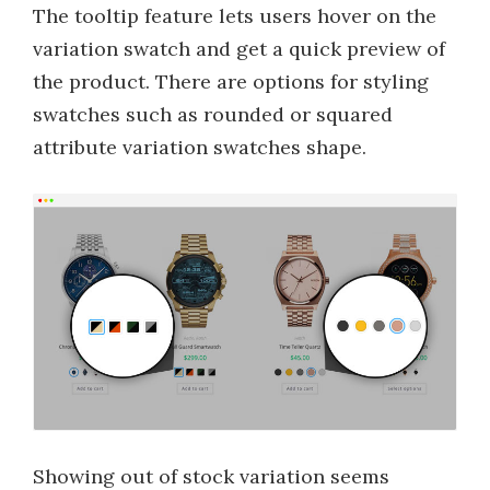
The tooltip feature lets users hover on the
variation swatch and get a quick preview of
the product. There are options for styling
swatches such as rounded or squared
attribute variation swatches shape.
Showing out of stock variation seems