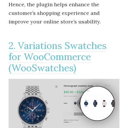
Hence, the plugin helps enhance the
customer’s shopping experience and
improve your online store’s usability.
2. Variations Swatches
for WooCommerce
(WooSwatches)