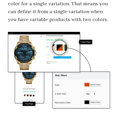
color for a single variation. That means you
can define it from a single variation when
you have variable products with two colors.