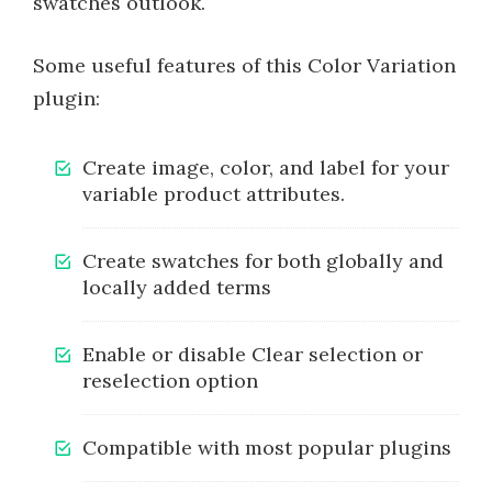
swatches outlook.
Some useful features of this Color Variation
plugin:
Create image, color, and label for your
variable product attributes.
Create swatches for both globally and
locally added terms
Enable or disable Clear selection or
reselection option
Compatible with most popular plugins