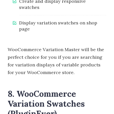
Create and display responsive
swatches
Display variation swatches on shop
page
WooCommerce Variation Master will be the
perfect choice for you if you are searching
for variation displays of variable products
for your WooCommerce store.
8. WooCommerce
Variation Swatches
(PluginEver)