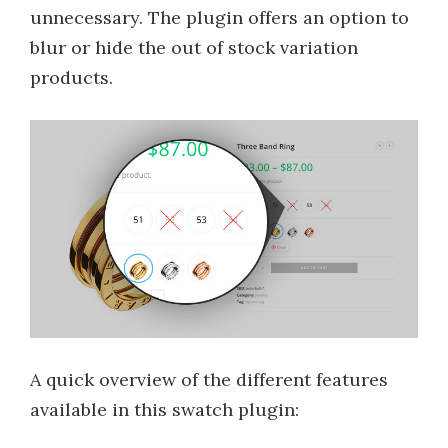
unnecessary. The plugin offers an option to
blur or hide the out of stock variation
products.
A quick overview of the different features
available in this swatch plugin: