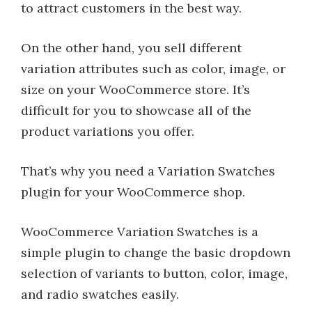
to attract customers in the best way.
On the other hand, you sell different
variation attributes such as color, image, or
size on your WooCommerce store. It’s
difficult for you to showcase all of the
product variations you offer.
That’s why you need a Variation Swatches
plugin for your WooCommerce shop.
WooCommerce Variation Swatches is a
simple plugin to change the basic dropdown
selection of variants to button, color, image,
and radio swatches easily.