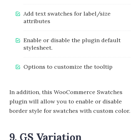
Add text swatches for label/size
attributes
Enable or disable the plugin default
stylesheet.
Options to customize the tooltip
In addition, this WooCommerce Swatches
plugin will allow you to enable or disable
border style for swatches with custom color.
9. GS Variation