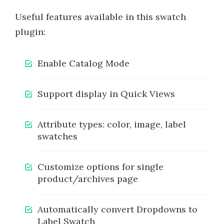
Useful features available in this swatch
plugin:
Enable Catalog Mode
Support display in Quick Views
Attribute types: color, image, label
swatches
Customize options for single
product/archives page
Automatically convert Dropdowns to
Label Swatch