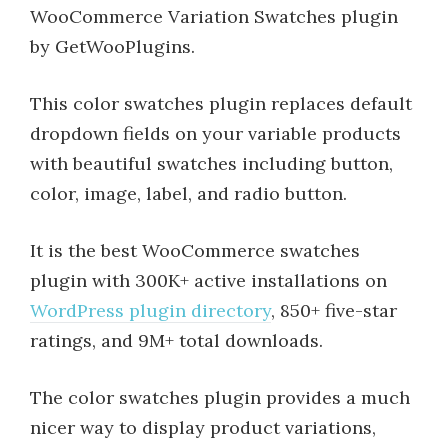
WooCommerce Variation Swatches plugin
by GetWooPlugins.
This color swatches plugin replaces default
dropdown fields on your variable products
with beautiful swatches including button,
color, image, label, and radio button.
It is the best WooCommerce swatches
plugin with 300K+ active installations on
WordPress plugin directory
, 850+ five-star
ratings, and 9M+ total downloads.
The color swatches plugin provides a much
nicer way to display product variations,