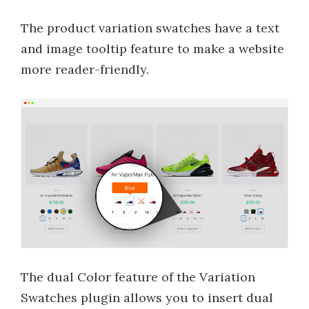
The product variation swatches have a text
and image tooltip feature to make a website
more reader-friendly.
The dual Color feature of the Variation
Swatches plugin allows you to insert dual