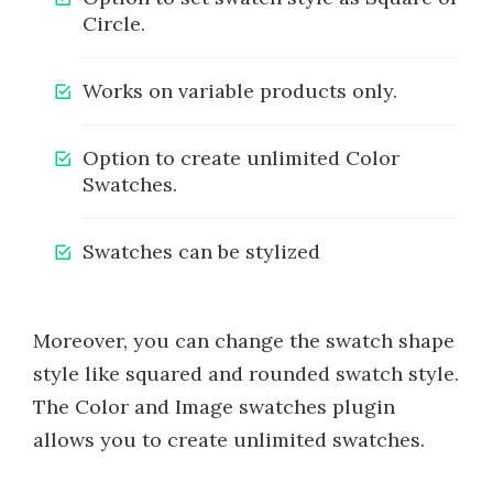
Circle.
Works on variable products only.
Option to create unlimited Color
Swatches.
Swatches can be stylized
Moreover, you can change the swatch shape
style like squared and rounded swatch style.
The Color and Image swatches plugin
allows you to create unlimited swatches.