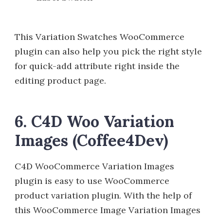
This Variation Swatches WooCommerce
plugin can also help you pick the right style
for quick-add attribute right inside the
editing product page.
6. C4D Woo Variation
Images (Coffee4Dev)
C4D WooCommerce Variation Images
plugin is easy to use WooCommerce
product variation plugin. With the help of
this WooCommerce Image Variation Images