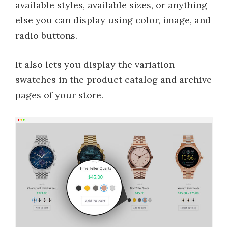
available styles, available sizes, or anything
else you can display using color, image, and
radio buttons.
It also lets you display the variation
swatches in the product catalog and archive
pages of your store.