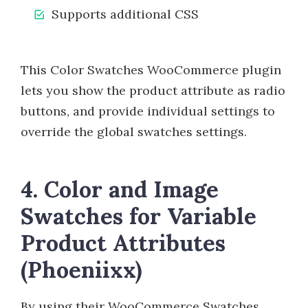
Supports additional CSS
This Color Swatches WooCommerce plugin
lets you show the product attribute as radio
buttons, and provide individual settings to
override the global swatches settings.
4. Color and Image
Swatches for Variable
Product Attributes
(Phoeniixx)
By using their WooCommerce Swatches