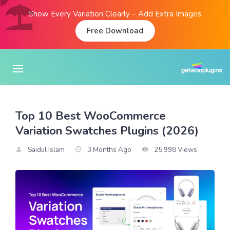
Show Every Variation Clearly – Add Extra Images
Free Download
Top 10 Best WooCommerce
Variation Swatches Plugins (2026)
Saidul Islam
3 Months Ago
25,998 Views