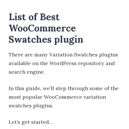
List of Best
WooCommerce
Swatches plugin
There are many Variation Swatches plugins
available on the WordPress repository and
search engine.
In this guide, we’ll step through some of the
most popular WooCommerce variation
swatches plugins.
Let’s get started…