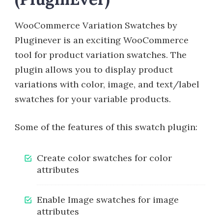
WooCommerce Variation Swatches by
Pluginever is an exciting WooCommerce
tool for product variation swatches. The
plugin allows you to display product
variations with color, image, and text/label
swatches for your variable products.
Some of the features of this swatch plugin:
Create color swatches for color
attributes
Enable Image swatches for image
attributes