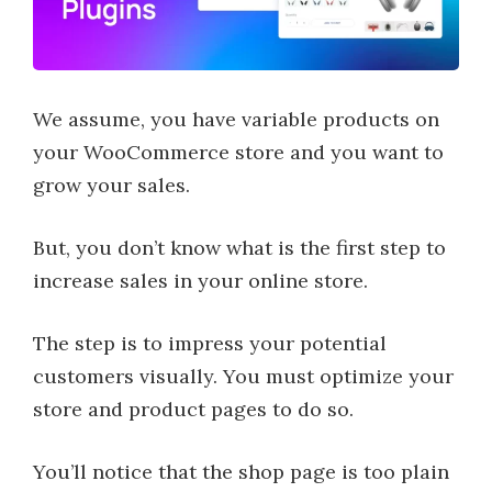
We assume, you have variable products on
your WooCommerce store and you want to
grow your sales.
But, you don’t know what is the first step to
increase sales in your online store.
The step is to impress your potential
customers visually. You must optimize your
store and product pages to do so.
You’ll notice that the shop page is too plain