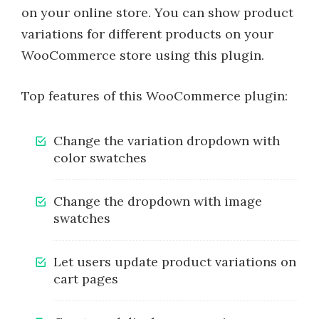
on your online store. You can show product
variations for different products on your
WooCommerce store using this plugin.
Top features of this WooCommerce plugin:
Change the variation dropdown with
color swatches
Change the dropdown with image
swatches
Let users update product variations on
cart pages