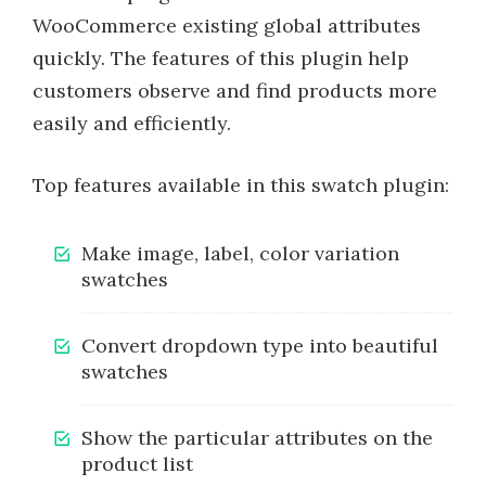
WooCommerce existing global attributes
quickly. The features of this plugin help
customers observe and find products more
easily and efficiently.
Top features available in this swatch plugin:
Make image, label, color variation
swatches
Convert dropdown type into beautiful
swatches
Show the particular attributes on the
product list