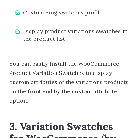
Customizing swatches profile
Display product variations swatches in
the product list
You can easily install the WooCommerce
Product Variation Swatches to display
custom attributes of the variations products
on the front end by the custom attribute
option.
3. Variation Swatches