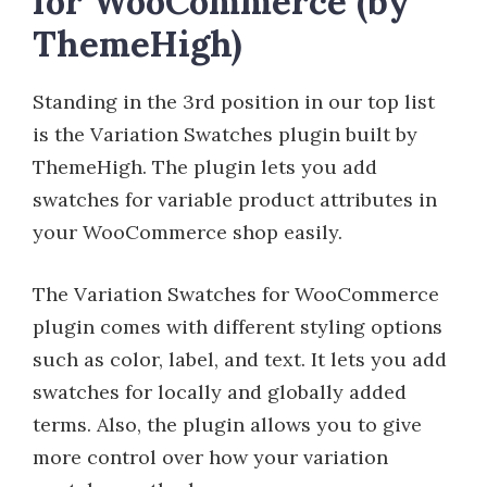
for WooCommerce (by
ThemeHigh)
Standing in the 3rd position in our top list
is the Variation Swatches plugin built by
ThemeHigh. The plugin lets you add
swatches for variable product attributes in
your WooCommerce shop easily.
The Variation Swatches for WooCommerce
plugin comes with different styling options
such as color, label, and text. It lets you add
swatches for locally and globally added
terms. Also, the plugin allows you to give
more control over how your variation