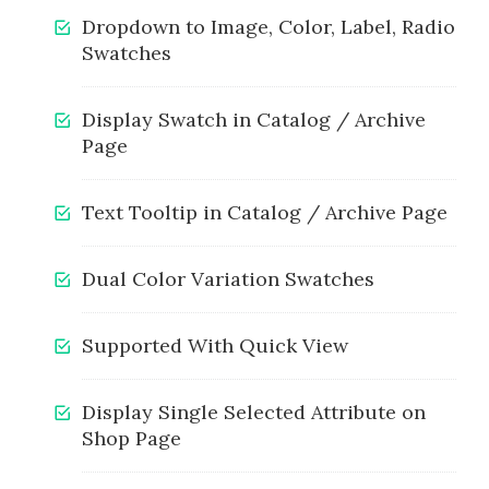
Dropdown to Image, Color, Label, Radio
Swatches
Display Swatch in Catalog / Archive
Page
Text Tooltip in Catalog / Archive Page
Dual Color Variation Swatches
Supported With Quick View
Display Single Selected Attribute on
Shop Page