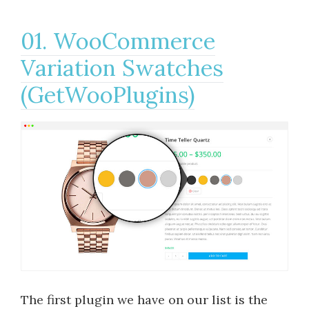
01. WooCommerce
Variation Swatches
(GetWooPlugins)
The first plugin we have on our list is the