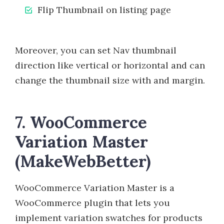
Flip Thumbnail on listing page
Moreover, you can set Nav thumbnail
direction like vertical or horizontal and can
change the thumbnail size with and margin.
7. WooCommerce
Variation Master
(MakeWebBetter)
WooCommerce Variation Master is a
WooCommerce plugin that lets you
implement variation swatches for products