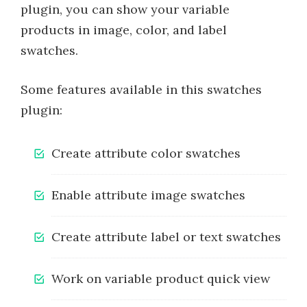
plugin, you can show your variable
products in image, color, and label
swatches.
Some features available in this swatches
plugin:
Create attribute color swatches
Enable attribute image swatches
Create attribute label or text swatches
Work on variable product quick view