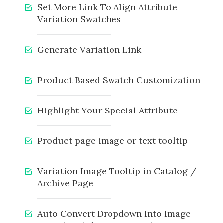
Set More Link To Align Attribute
Variation Swatches
Generate Variation Link
Product Based Swatch Customization
Highlight Your Special Attribute
Product page image or text tooltip
Variation Image Tooltip in Catalog /
Archive Page
Auto Convert Dropdown Into Image