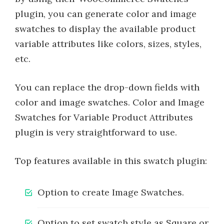
plugin, you can generate color and image
swatches to display the available product
variable attributes like colors, sizes, styles,
etc.
You can replace the drop-down fields with
color and image swatches. Color and Image
Swatches for Variable Product Attributes
plugin is very straightforward to use.
Top features available in this swatch plugin:
Option to create Image Swatches.
Option to set swatch style as Square or