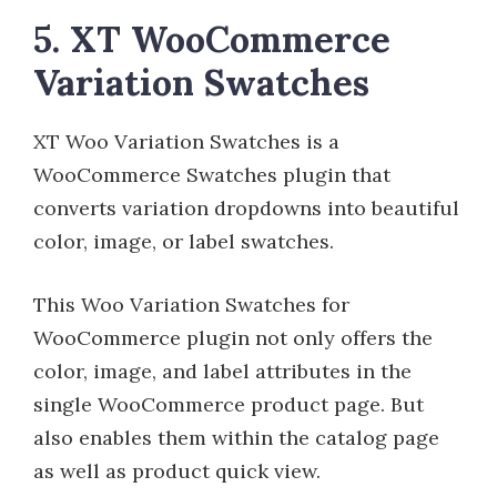
5. XT WooCommerce
Variation Swatches
XT Woo Variation Swatches is a
WooCommerce Swatches plugin that
converts variation dropdowns into beautiful
color, image, or label swatches.
This Woo Variation Swatches for
WooCommerce plugin not only offers the
color, image, and label attributes in the
single WooCommerce product page. But
also enables them within the catalog page
as well as product quick view.