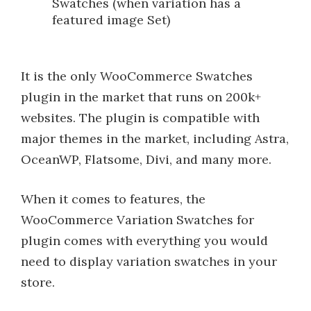
Swatches (when variation has a
featured image Set)
It is the only WooCommerce Swatches
plugin in the market that runs on 200k+
websites. The plugin is compatible with
major themes in the market, including Astra,
OceanWP, Flatsome, Divi, and many more.
When it comes to features, the
WooCommerce Variation Swatches for
plugin comes with everything you would
need to display variation swatches in your
store.