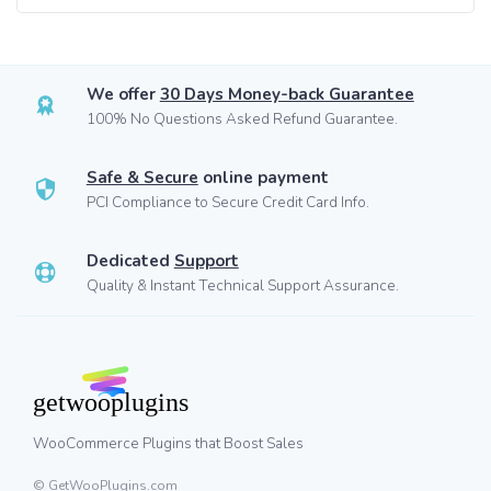
We offer
30 Days Money-back Guarantee
100% No Questions Asked Refund Guarantee.
Safe & Secure
online payment
PCI Compliance to Secure Credit Card Info.
Dedicated
Support
Quality & Instant Technical Support Assurance.
WooCommerce Plugins that Boost Sales
© GetWooPlugins.com