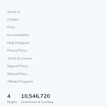
About us
Contact
FAQs
Documentation
Help & Support
Privacy Policy
Terms & License
Support Policy
Refund Policy
Affiliate Programs
4
10,546,720
Plugins
Downloads & Counting