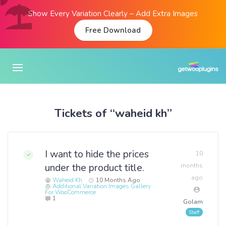
Show Every Variation Clearly – Add Extra Images
Free Download
Tickets of “waheid kh”
I want to hide the prices
10
under the product title.
months
ago
Waheid Kh
10 Months Ago
Additional Variation Images Gallery
For WooCommerce
1
Golam