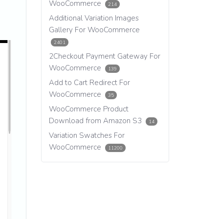
WooCommerce
214
Additional Variation Images
Gallery For WooCommerce
2401
2Checkout Payment Gateway For
WooCommerce
139
Add to Cart Redirect For
WooCommerce
35
WooCommerce Product
Download from Amazon S3
14
Variation Swatches For
WooCommerce
11200