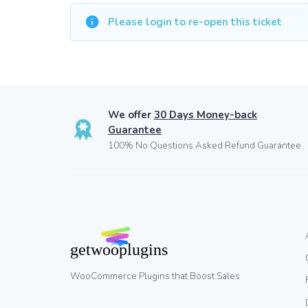
Please login to re-open this ticket
We offer
30 Days Money-back
Guarantee
100% No Questions Asked Refund Guarantee.
WooCommerce Plugins that Boost Sales