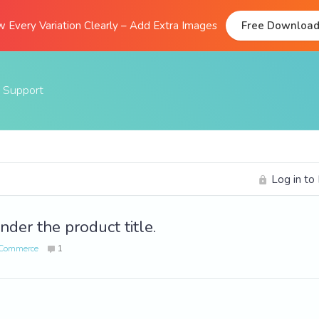
 Every Variation Clearly – Add Extra Images
Free Downloa
Support
Documentation
FAQs
Log in to
Support Forum
Submit A Ticket
nder the product title.
ooCommerce
1