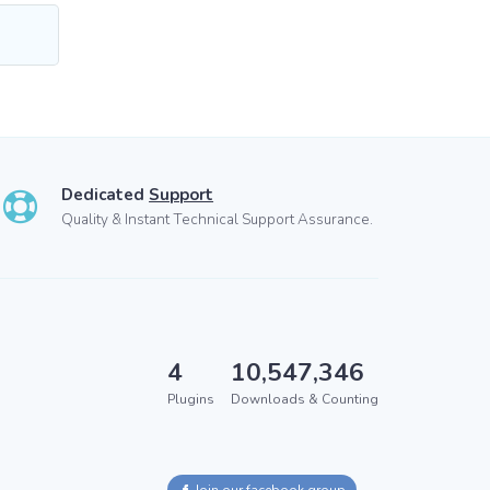
Dedicated
Support
Quality & Instant Technical Support Assurance.
4
10,547,346
Plugins
Downloads & Counting
Join our facebook group