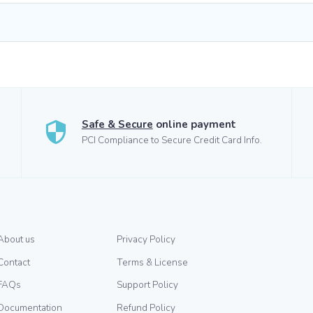
Safe & Secure
online payment
PCI Compliance to Secure Credit Card Info.
About us
Privacy Policy
Contact
Terms & License
FAQs
Support Policy
Documentation
Refund Policy