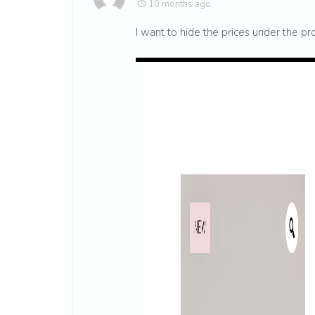
10 months ago
I want to hide the prices under the pro