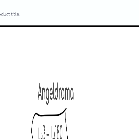
duct title.