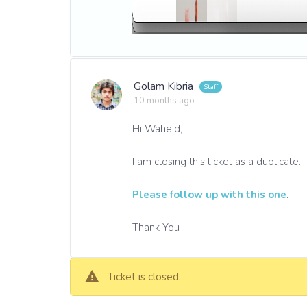
Golam Kibria
10 months ago
Hi Waheid,
I am closing this ticket as a duplicate.
Please follow up with this one
.
Thank You
Ticket is closed.