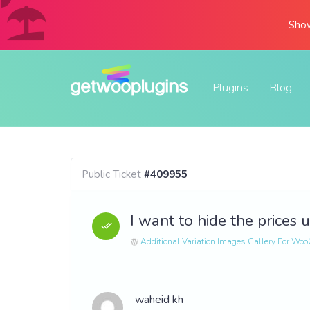
Show
Plugins
Blog
Public Ticket
#409955
I want to hide the prices u
Additional Variation Images Gallery For W
waheid kh