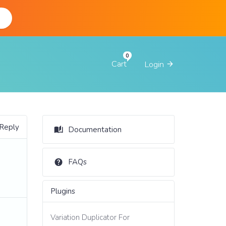
d
Cart
Login
 Reply
Documentation
FAQs
Plugins
Variation Duplicator For