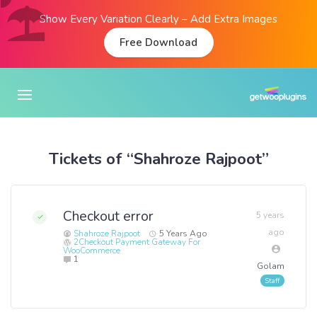
Show Every Variation Clearly – Add Extra Images
Free Download
Tickets of “Shahroze Rajpoot”
Checkout error
5 years
ago
Shahroze Rajpoot
5 Years Ago
2Checkout Payment Gateway For
WooCommerce
1
Golam