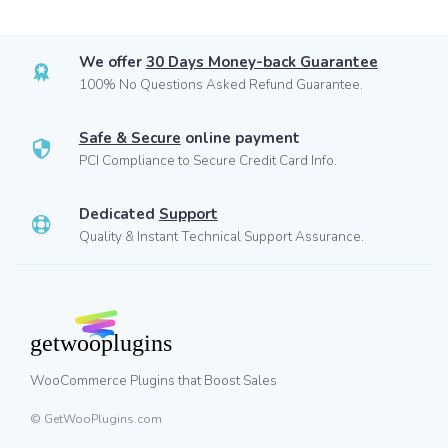
We offer
30 Days Money-back Guarantee
100% No Questions Asked Refund Guarantee.
Safe & Secure
online payment
PCI Compliance to Secure Credit Card Info.
Dedicated
Support
Quality & Instant Technical Support Assurance.
WooCommerce Plugins that Boost Sales
© GetWooPlugins.com