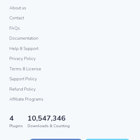
About us
Contact
FAQs
Documentation
Help & Support
Privacy Policy
Terms & License
Support Policy
Refund Policy
Affiliate Programs
4
10,547,346
Plugins
Downloads & Counting