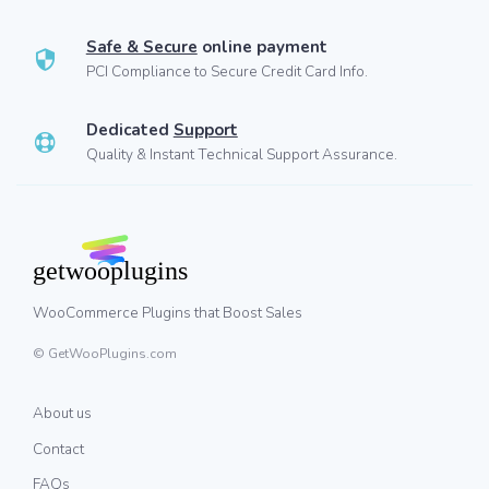
Safe & Secure
online payment
PCI Compliance to Secure Credit Card Info.
Dedicated
Support
Quality & Instant Technical Support Assurance.
WooCommerce Plugins that Boost Sales
© GetWooPlugins.com
About us
Contact
FAQs