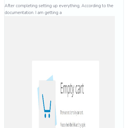
After completing setting up everything, According to the
documentation. I am getting a