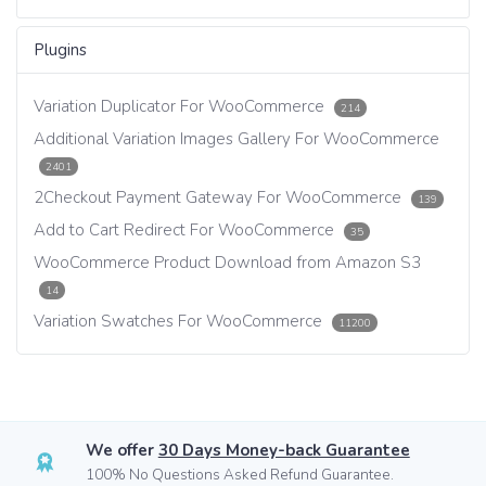
Plugins
Variation Duplicator For WooCommerce
214
Additional Variation Images Gallery For WooCommerce
2401
2Checkout Payment Gateway For WooCommerce
139
Add to Cart Redirect For WooCommerce
35
WooCommerce Product Download from Amazon S3
14
Variation Swatches For WooCommerce
11200
We offer
30 Days Money-back Guarantee
100% No Questions Asked Refund Guarantee.