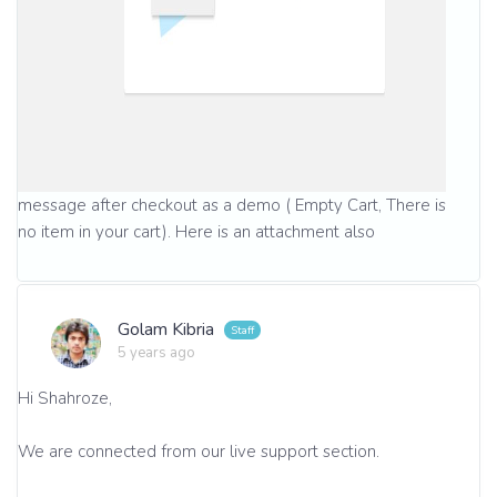
message after checkout as a demo ( Empty Cart, There is
no item in your cart). Here is an attachment also
Golam Kibria
5 years ago
Hi Shahroze,
We are connected from our live support section.