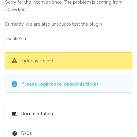
Sorry for the inconvenience. The problem is coming from
2Checkout.
Currently, we are also unable to test the plugin.
Thank You
Ticket is closed.
Please login to re-open this ticket
Documentation
FAQs