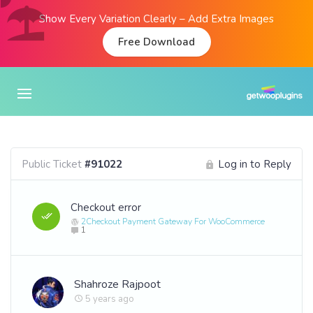
Show Every Variation Clearly – Add Extra Images
Free Download
Public Ticket
#91022
Log in to Reply
Checkout error
2Checkout Payment Gateway For WooCommerce
1
Shahroze Rajpoot
5 years ago