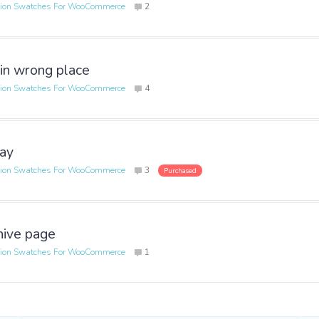
tion Swatches For WooCommerce
2
 in wrong place
tion Swatches For WooCommerce
4
lay
tion Swatches For WooCommerce
3
Purchased
hive page
tion Swatches For WooCommerce
1