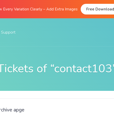
 Every Variation Clearly – Add Extra Images
Free Downloa
Support
Documentation
FAQs
Tickets of “contact103
Support Forum
Submit A Ticket
rchive apge