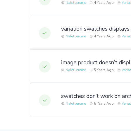
Nalet Jerome
4 Years Ago
Varia
variation swatches displays
Nalet Jerome
4 Years Ago
Varia
image product doesn’t disp
Nalet Jerome
5 Years Ago
Varia
swatches don’t work on arc
Nalet Jerome
6 Years Ago
Varia