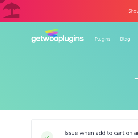
Show
Plugins
Blog
Issue when add to cart on a