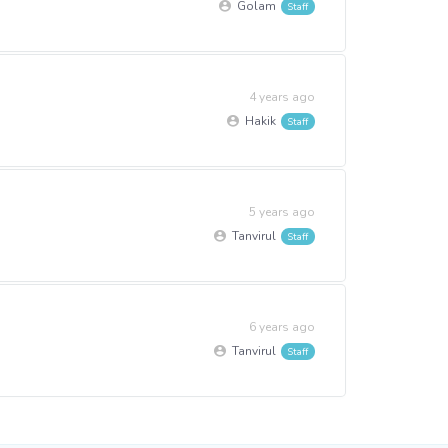
Golam
4 years ago
Hakik
5 years ago
Tanvirul
6 years ago
Tanvirul