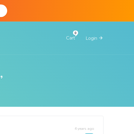
d
Cart
Login
”
4 years ago