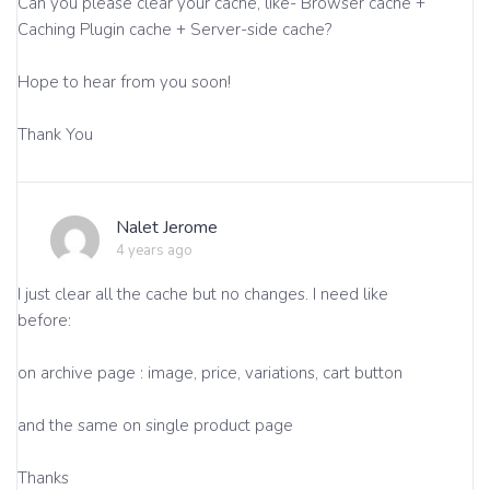
Can you please clear your cache, like- Browser cache +
Caching Plugin cache + Server-side cache?
Hope to hear from you soon!
Thank You
Nalet Jerome
4 years ago
I just clear all the cache but no changes. I need like
before:
on archive page : image, price, variations, cart button
and the same on single product page
Thanks