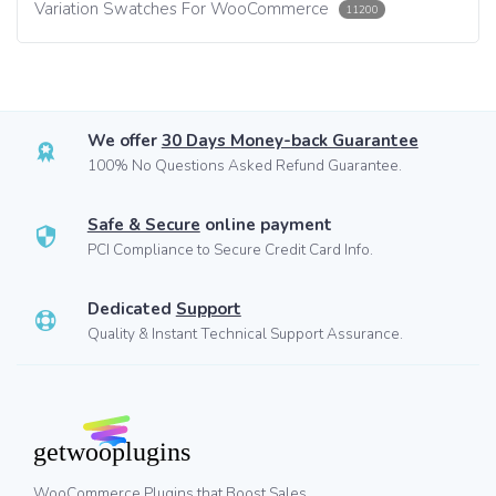
Variation Swatches For WooCommerce
11200
We offer
30 Days Money-back Guarantee
100% No Questions Asked Refund Guarantee.
Safe & Secure
online payment
PCI Compliance to Secure Credit Card Info.
Dedicated
Support
Quality & Instant Technical Support Assurance.
WooCommerce Plugins that Boost Sales