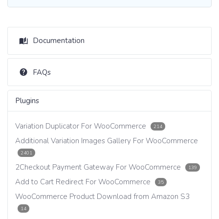
Documentation
FAQs
Plugins
Variation Duplicator For WooCommerce
214
Additional Variation Images Gallery For WooCommerce
2401
2Checkout Payment Gateway For WooCommerce
139
Add to Cart Redirect For WooCommerce
35
WooCommerce Product Download from Amazon S3
14