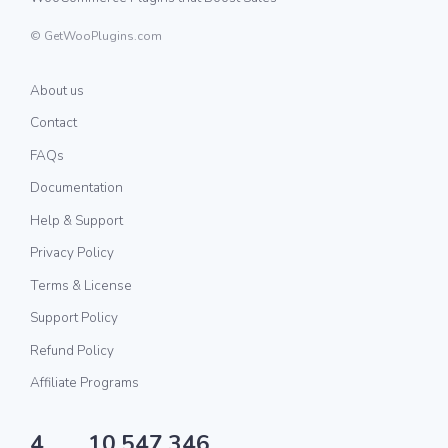
© GetWooPlugins.com
About us
Contact
FAQs
Documentation
Help & Support
Privacy Policy
Terms & License
Support Policy
Refund Policy
Affiliate Programs
4
10,547,346