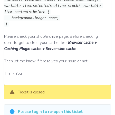
variable-item.selected:not(.no-stock) .variable-
item-contents:before {
background-image: none;
}
Please check your shop/archive page. Before checking
don’t forget to clear your cache like-
Browser cache +
Caching Plugin cache + Server-side cache
Then let me know if it resolves your issue or not.
Thank You
Ticket is closed.
Please login to re-open this ticket