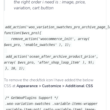
the right order i need is : image, price,
variation, cart button
add_action('woo_variation_swatches_pro_archive_page_l
function($wvs_pro){
remove_action('woocommerce_init', array(
$wvs_pro, 'enable_swatches' ), 1);
add_action('ocean_after_archive_product_price',
array( $wvs_pro, 'after_shop_loop_item' ), 9);
}, 10, 1);
To remove the check/tick icon I have added the below
CSS at
Appearance > Customize > Additional CSS
/* GetWooPlugins Support */
.woo-variation-swatches .variable-items-wrapper
.variable-item:not(.radio-variable-item).image-