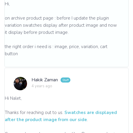
Hi,
on archive product page : before I update the plugin
variation swatches display after product image and now
it display before product image.
the right order i need is : image, price, variation, cart
button
Hakik Zaman
4 years ago
Hi Nalet,
Thanks for reaching out to us.
Swatches are displayed
after the product image from our side
.