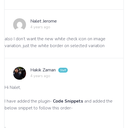
Nalet Jerome
4 years ago
also I don’t want the new white check icon on image
variation, just the white border on selected variation
Hakik Zaman
4 years ago
Hi Nalet,
I have added the plugin-
Code Snippets
and added the
below snippet to follow this order-