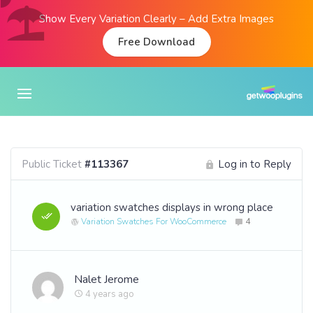
Show Every Variation Clearly – Add Extra Images
Free Download
Public Ticket
#113367
Log in to Reply
variation swatches displays in wrong place
Variation Swatches For WooCommerce
4
Nalet Jerome
4 years ago