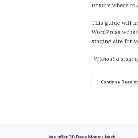
unsure where to s
This guide will h
WordPress website
staging site for
“
Without a staging
Continue Readin
We offer
30 Days Money-back