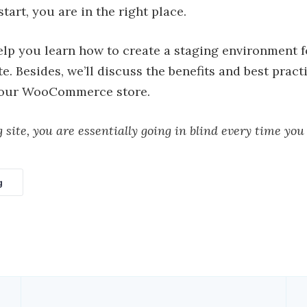
tart, you are in the right place.
elp you learn how to create a staging environment 
. Besides, we’ll discuss the benefits and best pract
 your WooCommerce store.
 site, you are essentially going in blind every time you
g