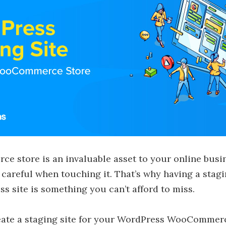
 store is an invaluable asset to your online busi
 careful when touching it. That’s why having a stag
s site is something you can’t afford to miss.
reate a staging site for your WordPress WooCommerc