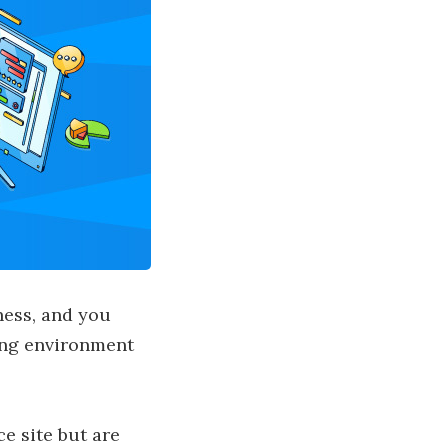
ness, and you
ing environment
e site but are