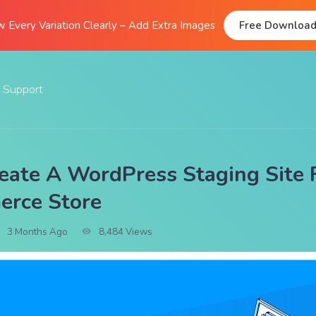
 Every Variation Clearly – Add Extra Images
Free Downloa
Support
Documentation
FAQs
ate A WordPress Staging Site 
Support Forum
rce Store
Submit A Ticket
3 Months Ago
8,484 Views