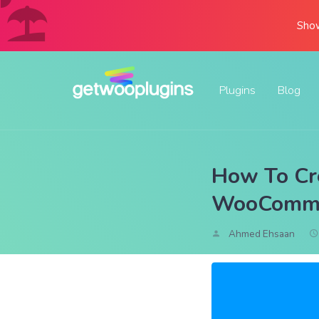
Show
Plugins
Blog
How To Cre
WooComme
Ahmed Ehsaan