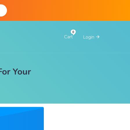
d
Cart
Login
For Your