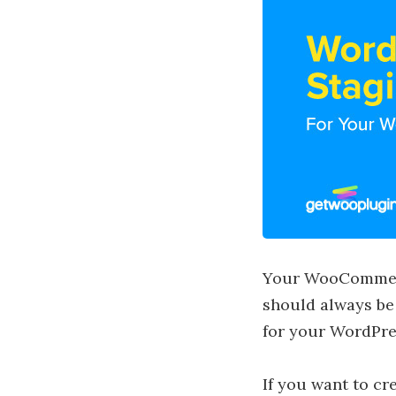
Your WooCommerce
should always be
for your WordPres
If you want to c