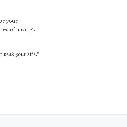
for your
ices of having a
 tweak your site.
”