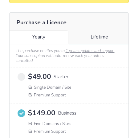
Purchase a Licence
Yearly
Lifetime
The purchase entitles you to
1 years updates and support
.
Your subscription will auto-renew each year unless
cancelled.
$
49.00
Starter
Single Domain / Site
Premium Support
$
149.00
Business
Five Domains / Sites
Premium Support