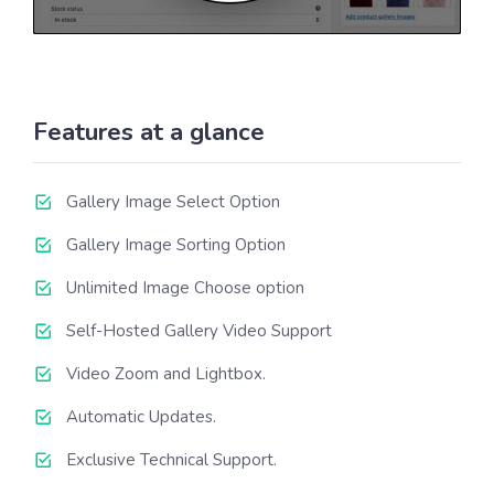
Features at a glance
Gallery Image Select Option
Gallery Image Sorting Option
Unlimited Image Choose option
Self-Hosted Gallery Video Support
Video Zoom and Lightbox.
Automatic Updates.
Exclusive Technical Support.