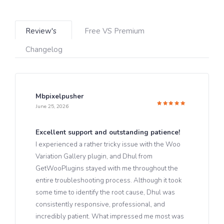
Review's
Free VS Premium
Changelog
Mbpixelpusher
June 25, 2026
Rated
5
out of 5
Excellent support and outstanding patience!
I experienced a rather tricky issue with the Woo
Variation Gallery plugin, and Dhul from
GetWooPlugins stayed with me throughout the
entire troubleshooting process. Although it took
some time to identify the root cause, Dhul was
consistently responsive, professional, and
incredibly patient. What impressed me most was