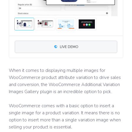
LIVE DEMO
When it comes to displaying multiple images for
WooCommerce product attribute variation to drive sales
and conversion, the WooCommerce Additional Variation
Images Gallery plugin is an incredible option to pick.
WooCommerce comes with a basic option to insert a
single image for a product variation. It means there is no
option to insert more than a single variation image when
selling your product is essential.