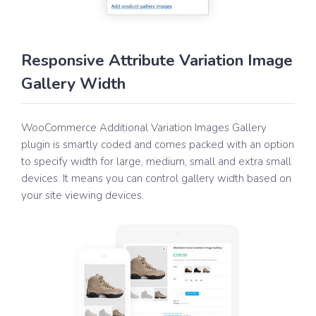
Responsive Attribute Variation Image
Gallery Width
WooCommerce Additional Variation Images Gallery
plugin is smartly coded and comes packed with an option
to specify width for large, medium, small and extra small
devices. It means you can control gallery width based on
your site viewing devices.