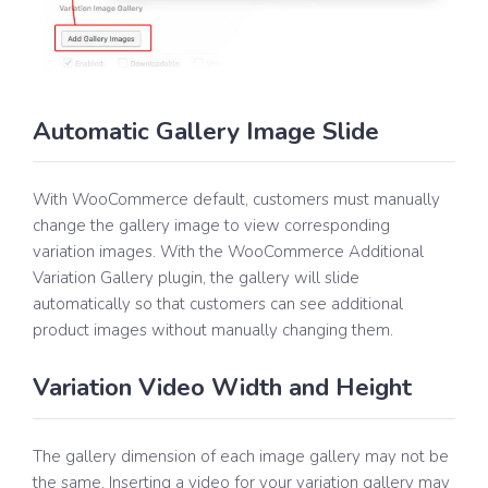
Automatic Gallery Image Slide
With WooCommerce default, customers must manually
change the gallery image to view corresponding
variation images. With the WooCommerce Additional
Variation Gallery plugin, the gallery will slide
automatically so that customers can see additional
product images without manually changing them.
Variation Video Width and Height
The gallery dimension of each image gallery may not be
the same. Inserting a video for your variation gallery may