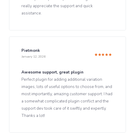
really appreciate the support and quick
assistance.
Pietmonk
January 12, 2026
Rated
5
out of 5
Awesome support, great plugin
Perfect plugin for adding additional variation
images, lots of useful options to choose from, and
most importantly, amazing customer support. I had
a somewhat complicated plugin conflict and the
support dev took care of it swiftly and expertly.
Thanks a lot!