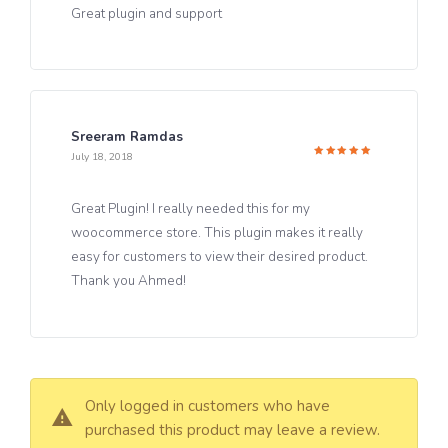
Great plugin and support
Sreeram Ramdas
July 18, 2018
Rated
5
out of 5
Great Plugin! I really needed this for my
woocommerce store. This plugin makes it really
easy for customers to view their desired product.
Thank you Ahmed!
Only logged in customers who have
purchased this product may leave a review.