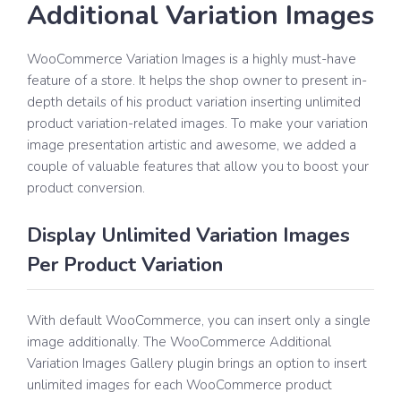
Additional Variation Images
WooCommerce Variation Images is a highly must-have
feature of a store. It helps the shop owner to present in-
depth details of his product variation inserting unlimited
product variation-related images. To make your variation
image presentation artistic and awesome, we added a
couple of valuable features that allow you to boost your
product conversion.
Display Unlimited Variation Images
Per Product Variation
With default WooCommerce, you can insert only a single
image additionally. The WooCommerce Additional
Variation Images Gallery plugin brings an option to insert
unlimited images for each WooCommerce product