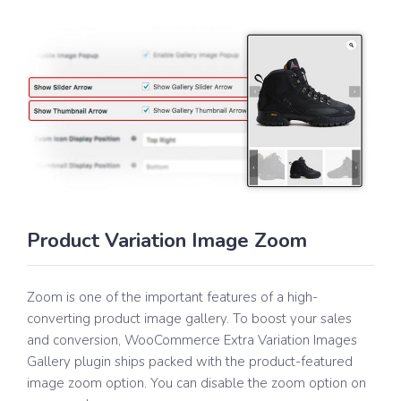
Product Variation Image Zoom
Zoom is one of the important features of a high-
converting product image gallery. To boost your sales
and conversion, WooCommerce Extra Variation Images
Gallery plugin ships packed with the product-featured
image zoom option. You can disable the zoom option on