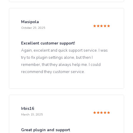
Masipola
October 29, 2025
Rated
5
out of 5
Excellent customer support!
Again, excelent and quick support service. I was
try to fix plugin settings alone, but then I
remember, that they always help me. I could
recommend they customer service.
Irbis16
March 19, 2025
Rated
5
out of 5
Great plugin and support