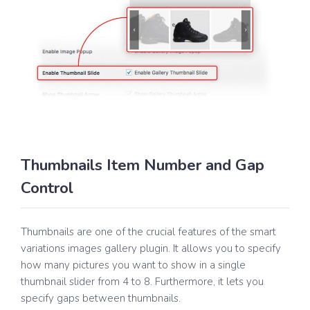
Thumbnails Item Number and Gap
Control
Thumbnails are one of the crucial features of the smart
variations images gallery plugin. It allows you to specify
how many pictures you want to show in a single
thumbnail slider from 4 to 8. Furthermore, it lets you
specify gaps between thumbnails.