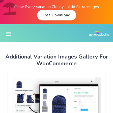
Show Every Variation Clearly – Add Extra Images
Free Download
Additional Variation Images Gallery For
WooCommerce