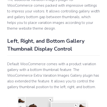
WooCommerce comes packed with impressive settings
to impress your visitors. It allows controlling gallery width
and gallery bottom gap between thumbnails, which
helps you to place variation images according to your
theme website theme design.
Left, Right, and Bottom Gallery
Thumbnail Display Control
Default WooCommerce comes with a product variation
gallery with a bottom thumbnail feature. The
WooCommerce Extra Variation Images Gallery plugin has
also extended the feature. It allows you to control the
gallery thumbnail position to the left, right, and bottom.