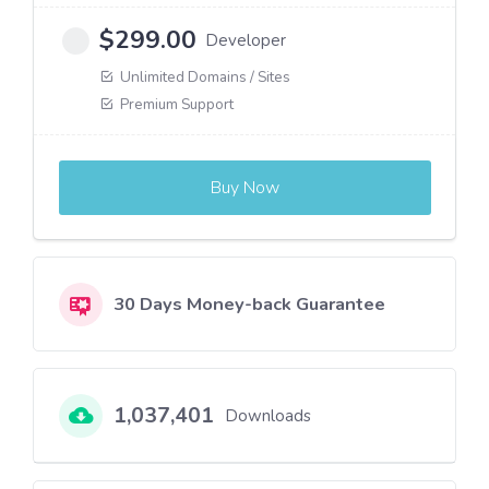
$
299.00
Developer
Unlimited Domains / Sites
Premium Support
Buy Now
30 Days Money-back Guarantee
1,037,401
Downloads