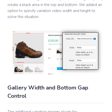
create a black area in the top and bottom. We added an
option to specify variation video width and height to
solve this situation.
Gallery Width and Bottom Gap
Control
The additional variation images plugin for