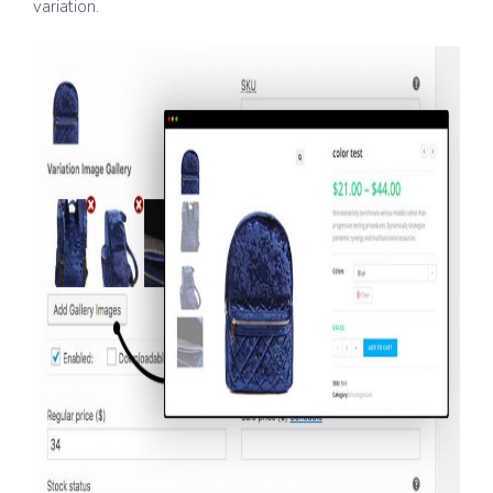
variation.