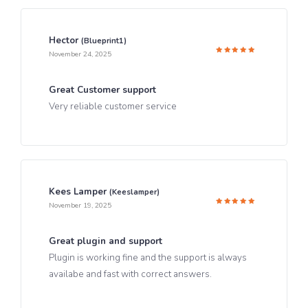
Hector
(blueprint1)
November 24, 2025
Rated
5
out of 5
Great Customer support
Very reliable customer service
Kees Lamper
(keeslamper)
November 19, 2025
Rated
5
out of 5
Great plugin and support
Plugin is working fine and the support is always
availabe and fast with correct answers.