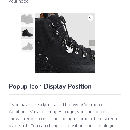
your need.
Popup Icon Display Position
If you have already installed the WooCommerce
Additional Variation Images plugin, you can notice it
shows a zoom icon at the top right corner of the screen
by default. You can change its position from the plugin