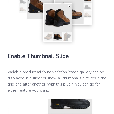
Enable Thumbnail Slide
Variable product attribute variation image gallery can be
displayed in a slider or show all thumbnails pictures in the
grid one after another. With this plugin, you can go for
either feature you want.