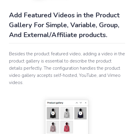
Add Featured Videos in the Product
Gallery For Simple, Variable, Group,
And External/Affiliate products.
Besides the product featured video, adding a video in the
product gallery is essential to describe the product
details perfectly. The configuration handles the product
video gallery accepts self-hosted, YouTube, and Vimeo
videos.