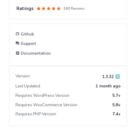
Ratings
160 Reviews
Rated
1
4.6
out
of 5
based
on
customer
Github
rating
Support
Documentation
Version
1.3.32
Last Updated
1 month
ago
Requires WordPress Version
5.7+
Requires WooCommerce Version
5.8+
Requires PHP Version
7.4+