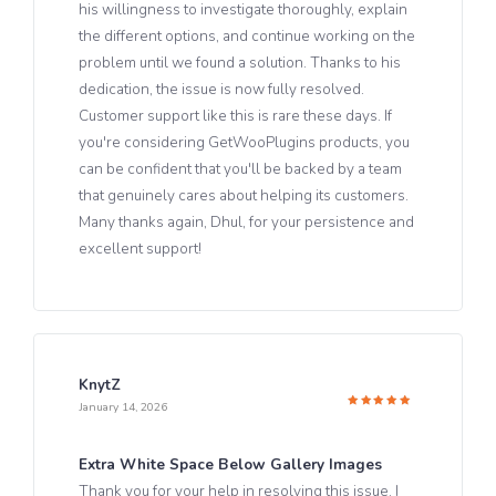
his willingness to investigate thoroughly, explain
the different options, and continue working on the
problem until we found a solution. Thanks to his
dedication, the issue is now fully resolved.
Customer support like this is rare these days. If
you're considering GetWooPlugins products, you
can be confident that you'll be backed by a team
that genuinely cares about helping its customers.
Many thanks again, Dhul, for your persistence and
excellent support!
KnytZ
January 14, 2026
Rated
5
out of 5
Extra White Space Below Gallery Images
Thank you for your help in resolving this issue. I