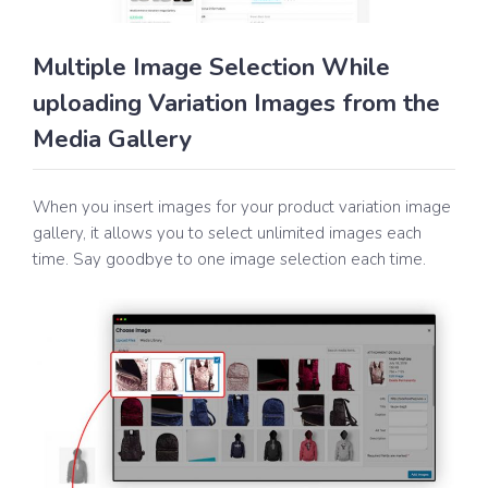
Multiple Image Selection While
uploading Variation Images from the
Media Gallery
When you insert images for your product variation image
gallery, it allows you to select unlimited images each
time. Say goodbye to one image selection each time.