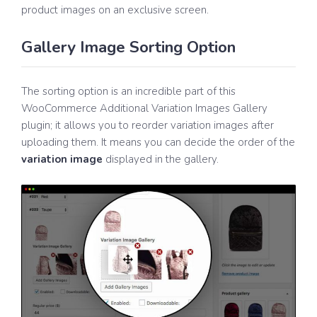
product images on an exclusive screen.
Gallery Image Sorting Option
The sorting option is an incredible part of this
WooCommerce Additional Variation Images Gallery
plugin; it allows you to reorder variation images after
uploading them. It means you can decide the order of the
variation image
displayed in the gallery.