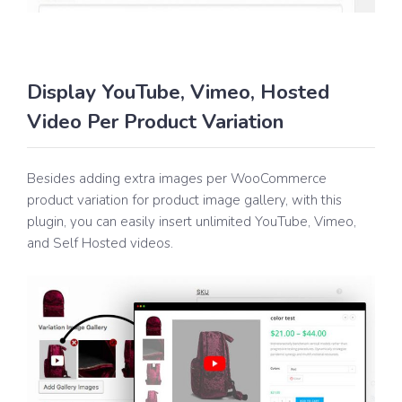
Display YouTube, Vimeo, Hosted
Video Per Product Variation
Besides adding extra images per WooCommerce
product variation for product image gallery, with this
plugin, you can easily insert unlimited YouTube, Vimeo,
and Self Hosted videos.