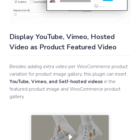
Display YouTube, Vimeo, Hosted
Video as Product Featured Video
Besides adding extra video per WooCommerce product
variation for product image gallery, this plugin can insert
YouTube, Vimeo, and Self-hosted videos
in the
featured product image and WooCommerce product
gallery.