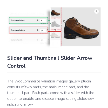
Slider and Thumbnail Slider Arrow
Control
The WooCommerce variation images gallery plugin
consists of two parts, the main image part, and the
thumbnail part. Both parts come with a slider with the
option to enable and disable image sliding slideshow
indicating arrow.