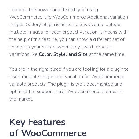
To boost the power and flexibility of using
WooCommerce, the WooCommerce Additional Variation
Images Gallery plugin is here. It allows you to upload
multiple images for each product variation. It means with
the help of this feature, you can show a different set of
images to your visitors when they switch product
variations like
Color, Style, and Size
at the same time.
You are in the right place if you are looking for a plugin to
insert multiple images per variation for WooCommerce
variable products. The plugin is well-documented and
optimized to support major WooCommerce themes in
the market.
Key Features
of WooCommerce