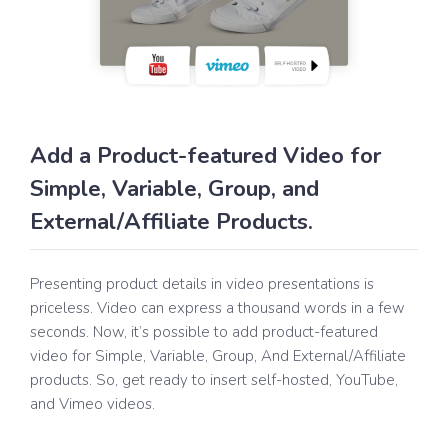
Add a Product-featured Video for
Simple, Variable, Group, and
External/Affiliate Products.
Presenting product details in video presentations is
priceless. Video can express a thousand words in a few
seconds. Now, it’s possible to add product-featured
video for Simple, Variable, Group, And External/Affiliate
products. So, get ready to insert self-hosted, YouTube,
and Vimeo videos.