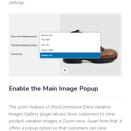
settings.
Enable the Main Image Popup
The zoom feature of WooCommerce Extra Variation
Images Gallery plugin allows store customers to view
product variation images in Zoom view. Apart from that, it
offers a popup option so that customers can view