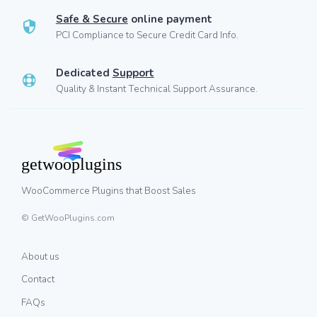
Safe & Secure
online payment
PCI Compliance to Secure Credit Card Info.
Dedicated
Support
Quality & Instant Technical Support Assurance.
WooCommerce Plugins that Boost Sales
© GetWooPlugins.com
About us
Contact
FAQs