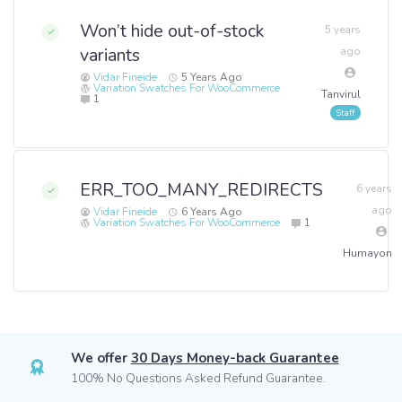
Won’t hide out-of-stock
5 years
variants
ago
Vidar Fineide
5 Years Ago
Variation Swatches For WooCommerce
Tanvirul
1
ERR_TOO_MANY_REDIRECTS
6 years
ago
Vidar Fineide
6 Years Ago
Variation Swatches For WooCommerce
1
Humayon
We offer
30 Days Money-back Guarantee
100% No Questions Asked Refund Guarantee.