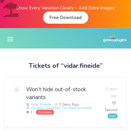
Show Every Variation Clearly – Add Extra Images
Free Download
Tickets of “vidar.fineide”
Won’t hide out-of-stock
5 years
variants
ago
Vidar Fineide
5 Years Ago
Variation Swatches For WooCommerce
Tanvirul
1
Purchased