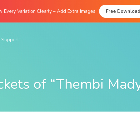
 Every Variation Clearly – Add Extra Images
Free Downloa
Support
Documentation
FAQs
ckets of “Thembi Mad
Support Forum
Submit A Ticket