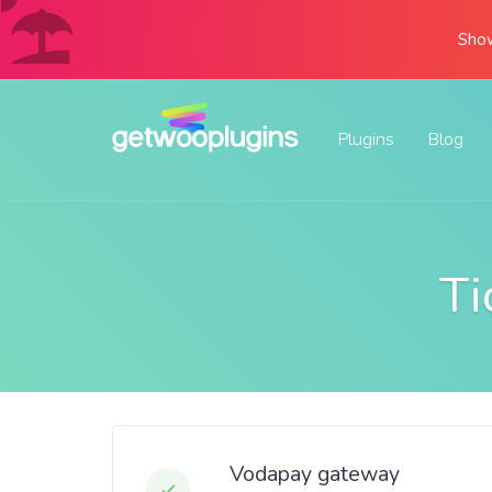
Show
Plugins
Blog
Ti
Vodapay gateway