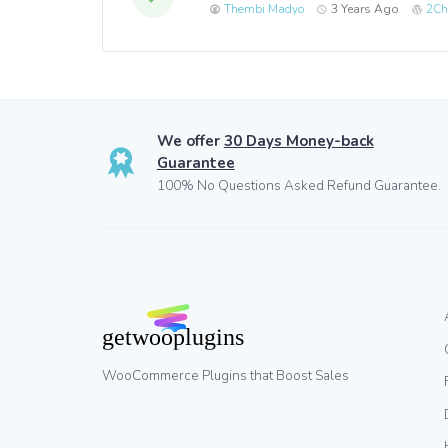
Thembi Madyo
3 Years Ago
2Ch
We offer
30 Days Money-back
Guarantee
100% No Questions Asked Refund Guarantee.
WooCommerce Plugins that Boost Sales