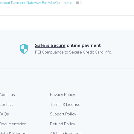
eckout Payment Gateway For WooCommerce
1
Safe & Secure
online payment
PCI Compliance to Secure Credit Card Info.
About us
Privacy Policy
Contact
Terms & License
FAQs
Support Policy
Documentation
Refund Policy
Help & Support
Affiliate Programs