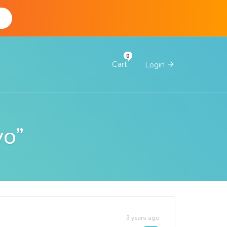
d
Cart
Login
yo”
3 years ago