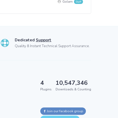
Golam
Dedicated
Support
Quality & Instant Technical Support Assurance.
4
10,547,346
Plugins
Downloads & Counting
Join our facebook group