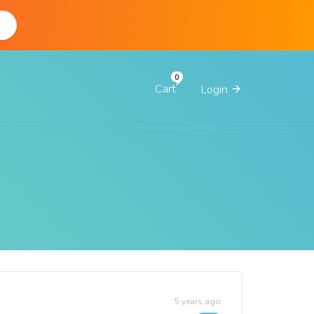
d
Cart
Login
5 years ago