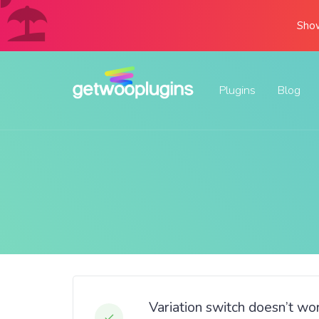
Show
Plugins
Blog
Variation switch doesn’t w