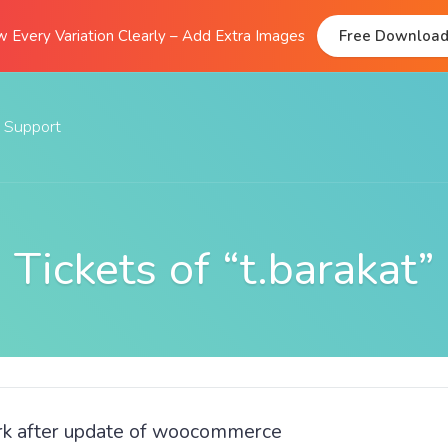
 Every Variation Clearly – Add Extra Images
Free Downloa
Support
Documentation
FAQs
Tickets of “t.barakat”
Support Forum
Submit A Ticket
ork after update of woocommerce