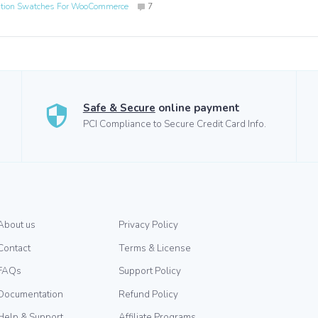
ation Swatches For WooCommerce
7
Safe & Secure
online payment
PCI Compliance to Secure Credit Card Info.
About us
Privacy Policy
Contact
Terms & License
FAQs
Support Policy
Documentation
Refund Policy
Help & Support
Affiliate Programs