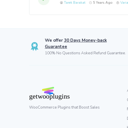
Tarek Barakat
5 Years Ago
Vari
We offer
30 Days Money-back
Guarantee
100% No Questions Asked Refund Guarantee.
WooCommerce Plugins that Boost Sales