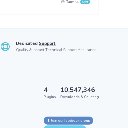
Tanvirul
Dedicated
Support
Quality & Instant Technical Support Assurance.
4
10,547,346
Plugins
Downloads & Counting
Join our facebook group