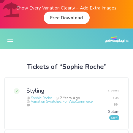
Show Every Variation Clearly – Add Extra Images
Free Download
Tickets of “Sophie Roche”
Styling
2 years
ago
Sophie Roche
2 Years Ago
Variation Swatches For WooCommerce
1
Golam