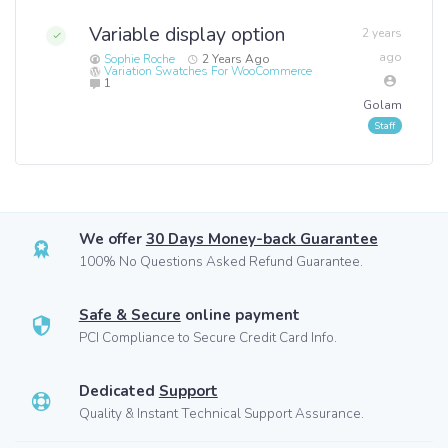
Variable display option
2 years
ago
Sophie Roche
2 Years Ago
Variation Swatches For WooCommerce
1
Golam
We offer
30 Days Money-back Guarantee
100% No Questions Asked Refund Guarantee.
Safe & Secure
online payment
PCI Compliance to Secure Credit Card Info.
Dedicated
Support
Quality & Instant Technical Support Assurance.