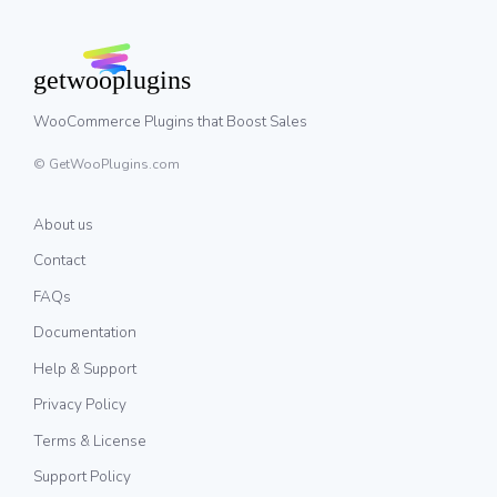
WooCommerce Plugins that Boost Sales
© GetWooPlugins.com
About us
Contact
FAQs
Documentation
Help & Support
Privacy Policy
Terms & License
Support Policy