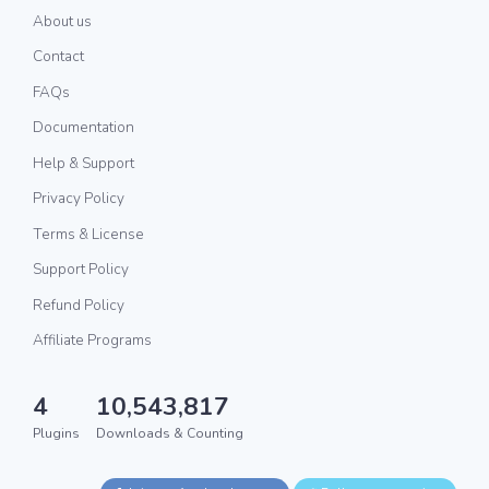
About us
Contact
FAQs
Documentation
Help & Support
Privacy Policy
Terms & License
Support Policy
Refund Policy
Affiliate Programs
4
10,543,817
Plugins
Downloads & Counting