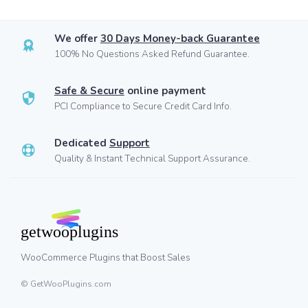
We offer
30 Days Money-back Guarantee
100% No Questions Asked Refund Guarantee.
Safe & Secure
online payment
PCI Compliance to Secure Credit Card Info.
Dedicated
Support
Quality & Instant Technical Support Assurance.
WooCommerce Plugins that Boost Sales
© GetWooPlugins.com