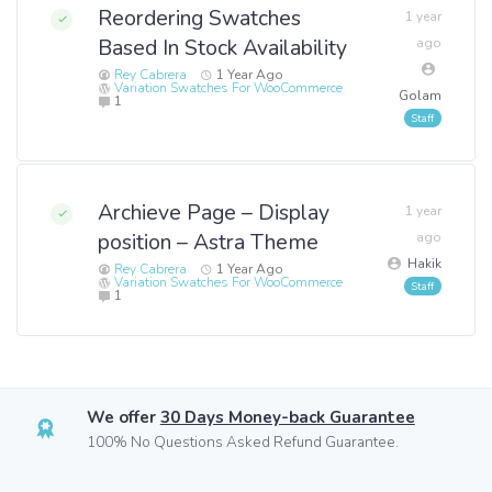
Reordering Swatches
1 year
Based In Stock Availability
ago
Rey Cabrera
1 Year Ago
Variation Swatches For WooCommerce
Golam
1
Archieve Page – Display
1 year
position – Astra Theme
ago
Hakik
Rey Cabrera
1 Year Ago
Variation Swatches For WooCommerce
1
We offer
30 Days Money-back Guarantee
100% No Questions Asked Refund Guarantee.