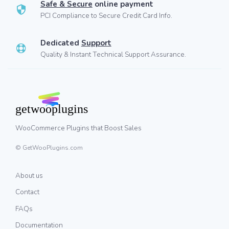
Safe & Secure
online payment
PCI Compliance to Secure Credit Card Info.
Dedicated
Support
Quality & Instant Technical Support Assurance.
WooCommerce Plugins that Boost Sales
© GetWooPlugins.com
About us
Contact
FAQs
Documentation