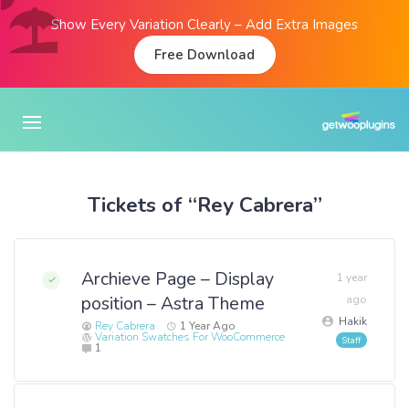
Show Every Variation Clearly – Add Extra Images
Free Download
Tickets of “Rey Cabrera”
Archieve Page – Display
1 year
position – Astra Theme
ago
Hakik
Rey Cabrera
1 Year Ago
Variation Swatches For WooCommerce
1