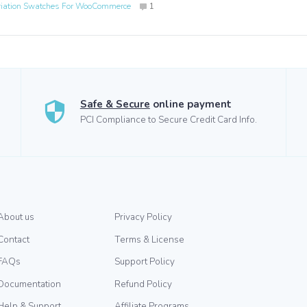
riation Swatches For WooCommerce
1
Safe & Secure
online payment
PCI Compliance to Secure Credit Card Info.
About us
Privacy Policy
Contact
Terms & License
FAQs
Support Policy
Documentation
Refund Policy
Help & Support
Affiliate Programs