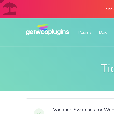
Show
Plugins
Blog
Ti
Variation Swatches for Wo