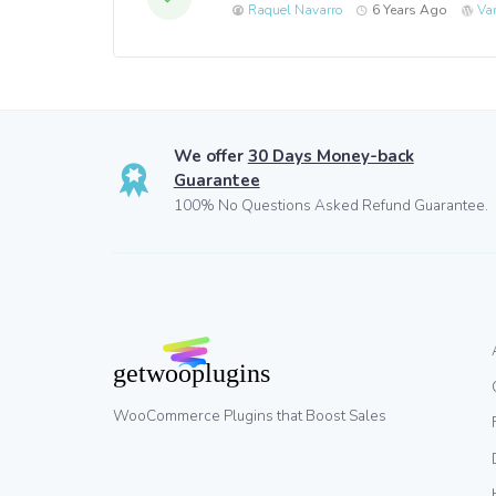
Raquel Navarro
6 Years Ago
Va
We offer
30 Days Money-back
Guarantee
100% No Questions Asked Refund Guarantee.
WooCommerce Plugins that Boost Sales