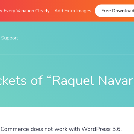
 Every Variation Clearly – Add Extra Images
Free Downloa
Support
Documentation
FAQs
ckets of “Raquel Navar
Support Forum
Submit A Ticket
oCommerce does not work with WordPress 5.6.