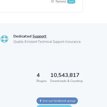
Tanvirul
Dedicated
Support
Quality & Instant Technical Support Assurance.
4
10,543,817
Plugins
Downloads & Counting
Join our facebook group