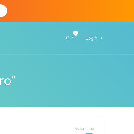
d
Cart
Login
ro”
6 years ago