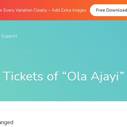
 Every Variation Clearly – Add Extra Images
Free Downloa
Support
Documentation
FAQs
Tickets of “Ola Ajayi”
Support Forum
Submit A Ticket
hanged