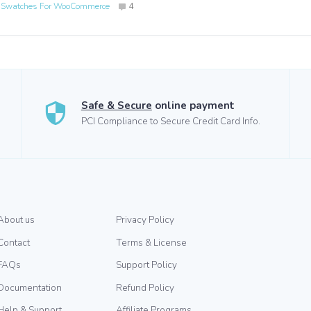
n Swatches For WooCommerce
4
Safe & Secure
online payment
PCI Compliance to Secure Credit Card Info.
About us
Privacy Policy
Contact
Terms & License
FAQs
Support Policy
Documentation
Refund Policy
Help & Support
Affiliate Programs