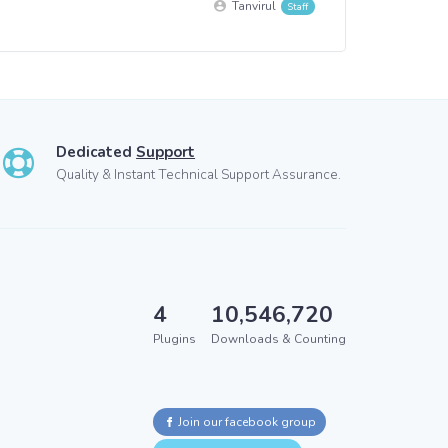
Tanvirul
Dedicated
Support
Quality & Instant Technical Support Assurance.
4
10,546,720
Plugins
Downloads & Counting
Join our facebook group