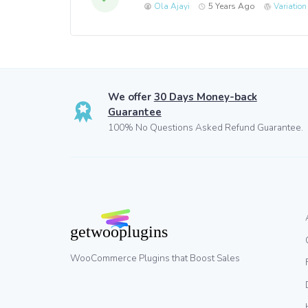
Ola Ajayi
5 Years Ago
Variatio
We offer
30 Days Money-back
Guarantee
100% No Questions Asked Refund Guarantee.
WooCommerce Plugins that Boost Sales