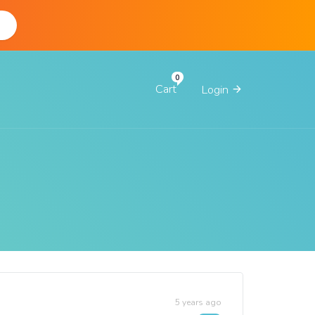
d
Cart
Login
5 years ago