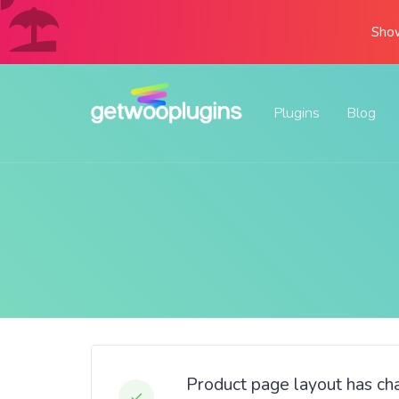
Show
Plugins
Blog
Product page layout has c