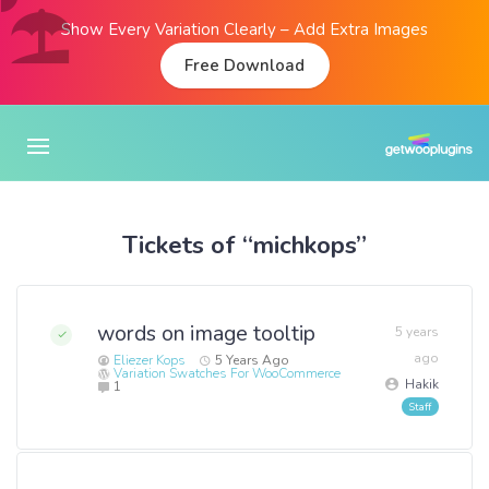
Show Every Variation Clearly – Add Extra Images
Free Download
Tickets of “michkops”
words on image tooltip
5 years
ago
Eliezer Kops
5 Years Ago
Variation Swatches For WooCommerce
Hakik
1