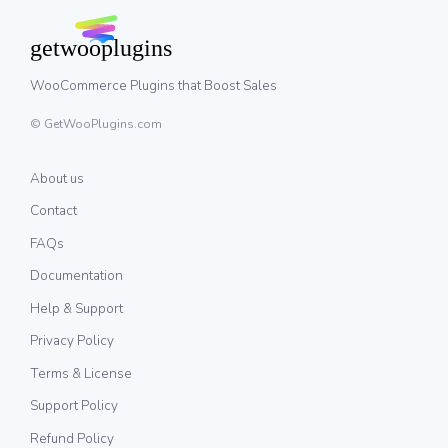
WooCommerce Plugins that Boost Sales
© GetWooPlugins.com
About us
Contact
FAQs
Documentation
Help & Support
Privacy Policy
Terms & License
Support Policy
Refund Policy