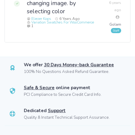
changing image. by
6 years
selecting color
ago
Eliezer Kops
6 Years Ago
Variation Swatches For WooCommerce
Golam
1
We offer
30 Days Money-back Guarantee
100% No Questions Asked Refund Guarantee.
Safe & Secure
online payment
PCI Compliance to Secure Credit Card Info.
Dedicated
Support
Quality & Instant Technical Support Assurance.