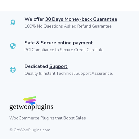
We offer
30 Days Money-back Guarantee
100% No Questions Asked Refund Guarantee.
Safe & Secure
online payment
PCI Compliance to Secure Credit Card Info.
Dedicated
Support
Quality & Instant Technical Support Assurance.
WooCommerce Plugins that Boost Sales
© GetWooPlugins.com