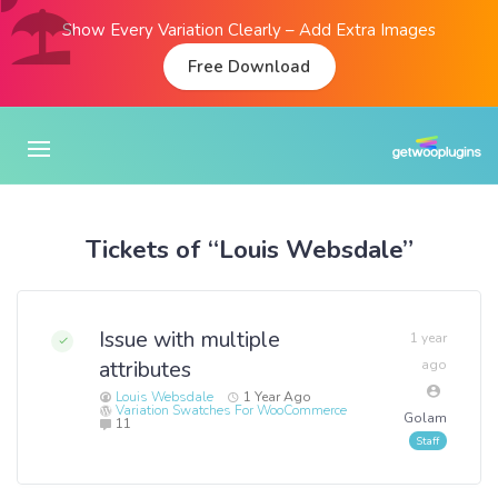
Show Every Variation Clearly – Add Extra Images
Free Download
Tickets of “Louis Websdale”
Issue with multiple
1 year
attributes
ago
Louis Websdale
1 Year Ago
Variation Swatches For WooCommerce
Golam
11