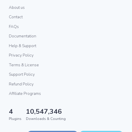
About us
Contact
FAQs
Documentation
Help & Support
Privacy Policy
Terms & License
Support Policy
Refund Policy
Affiliate Programs
4
10,547,346
Plugins
Downloads & Counting