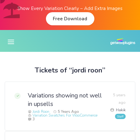
Show Every Variation Clearly – Add Extra Images
Free Download
Tickets of “jordi roon”
Variations showing not well
5 years
in upsells
ago
Hakik
Jordi Roon
5 Years Ago
Variation Swatches For WooCommerce
3