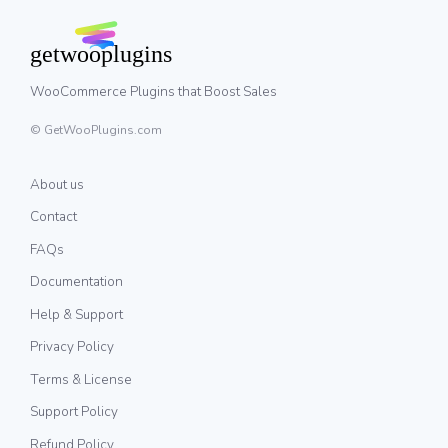
WooCommerce Plugins that Boost Sales
© GetWooPlugins.com
About us
Contact
FAQs
Documentation
Help & Support
Privacy Policy
Terms & License
Support Policy
Refund Policy