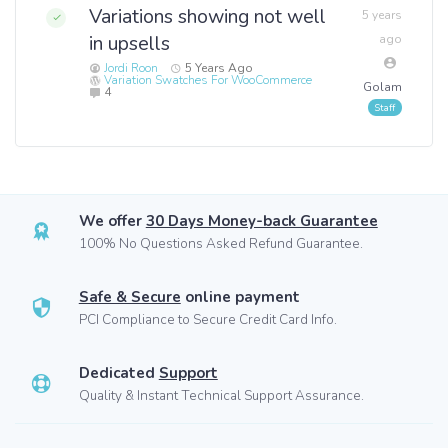
Variations showing not well
5 years
in upsells
ago
Jordi Roon
5 Years Ago
Variation Swatches For WooCommerce
Golam
4
We offer
30 Days Money-back Guarantee
100% No Questions Asked Refund Guarantee.
Safe & Secure
online payment
PCI Compliance to Secure Credit Card Info.
Dedicated
Support
Quality & Instant Technical Support Assurance.