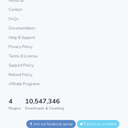
About us
Contact
FAQs
Documentation
Help & Support
Privacy Policy
Terms & License
Support Policy
Refund Policy
Affiliate Programs
4
10,547,346
Plugins
Downloads & Counting
Join our facebook group
Follow us on twitter