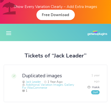
Show Every Variation Clearly – Add Extra Images
Free Download
Tickets of “Jack Leader”
Duplicated images
1 year
ago
Jack Leader
1 Year Ago
Additional Variation Images Gallery
Hakik
For WooCommerce
1