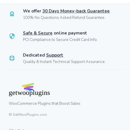
We offer
30 Days Money-back Guarantee
100% No Questions Asked Refund Guarantee.
Safe & Secure
online payment
PCI Compliance to Secure Credit Card Info.
Dedicated
Support
Quality & Instant Technical Support Assurance.
WooCommerce Plugins that Boost Sales
© GetWooPlugins.com