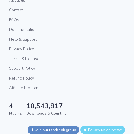
About us
Contact
FAQs
Documentation
Help & Support
Privacy Policy
Terms & License
Support Policy
Refund Policy
Affiliate Programs
4
10,543,817
Plugins
Downloads & Counting
Join our facebook group
Follow us on twitter