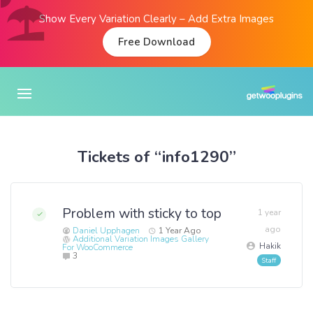
Show Every Variation Clearly – Add Extra Images
Free Download
Tickets of “info1290”
Problem with sticky to top
1 year
ago
Daniel Upphagen
1 Year Ago
Additional Variation Images Gallery
Hakik
For WooCommerce
3