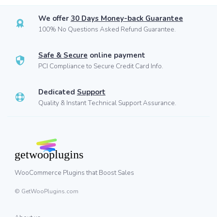
We offer
30 Days Money-back Guarantee
100% No Questions Asked Refund Guarantee.
Safe & Secure
online payment
PCI Compliance to Secure Credit Card Info.
Dedicated
Support
Quality & Instant Technical Support Assurance.
WooCommerce Plugins that Boost Sales
© GetWooPlugins.com