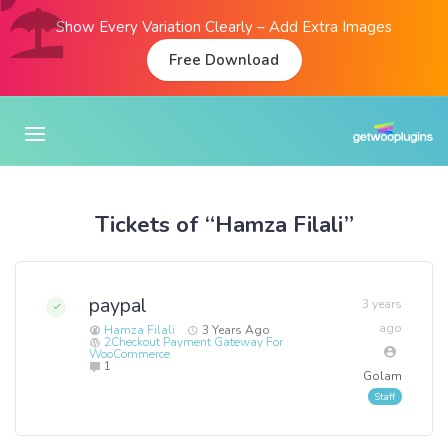
Show Every Variation Clearly – Add Extra Images
Free Download
Tickets of “Hamza Filali”
paypal
3 years
ago
Hamza Filali
3 Years Ago
2Checkout Payment Gateway For
WooCommerce
1
Golam