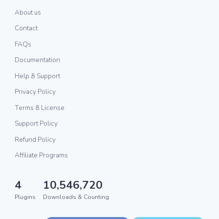
About us
Contact
FAQs
Documentation
Help & Support
Privacy Policy
Terms & License
Support Policy
Refund Policy
Affiliate Programs
4
10,546,720
Plugins
Downloads & Counting