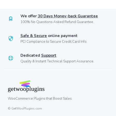
We offer
30 Days Money-back Guarantee
100% No Questions Asked Refund Guarantee.
Safe & Secure
online payment
PCI Compliance to Secure Credit Card Info.
Dedicated
Support
Quality & Instant Technical Support Assurance.
WooCommerce Plugins that Boost Sales
© GetWooPlugins.com