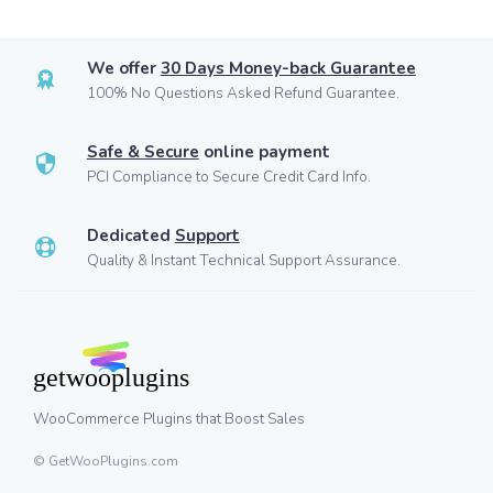
We offer
30 Days Money-back Guarantee
100% No Questions Asked Refund Guarantee.
Safe & Secure
online payment
PCI Compliance to Secure Credit Card Info.
Dedicated
Support
Quality & Instant Technical Support Assurance.
WooCommerce Plugins that Boost Sales
© GetWooPlugins.com