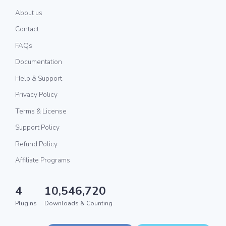
About us
Contact
FAQs
Documentation
Help & Support
Privacy Policy
Terms & License
Support Policy
Refund Policy
Affiliate Programs
4
10,546,720
Plugins
Downloads & Counting