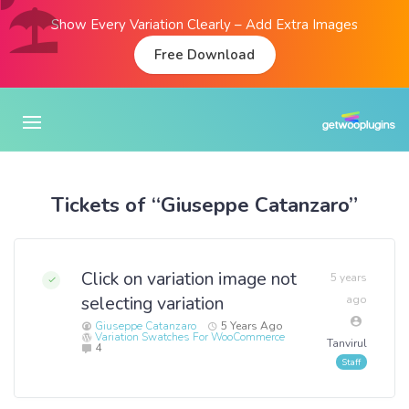
Show Every Variation Clearly – Add Extra Images
Free Download
Tickets of “Giuseppe Catanzaro”
Click on variation image not
5 years
selecting variation
ago
Giuseppe Catanzaro
5 Years Ago
Variation Swatches For WooCommerce
Tanvirul
4