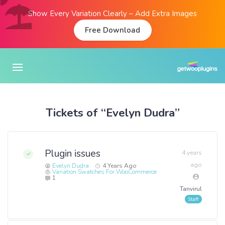
Show Every Variation Clearly – Add Extra Images
Free Download
Tickets of “Evelyn Dudra”
Plugin issues
4 years
ago
Evelyn Dudra
4 Years Ago
Variation Swatches For WooCommerce
1
Tanvirul