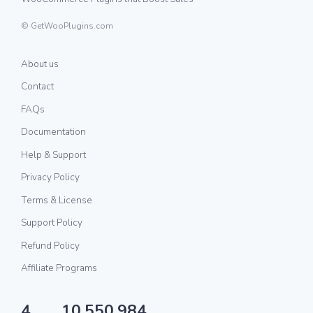
© GetWooPlugins.com
About us
Contact
FAQs
Documentation
Help & Support
Privacy Policy
Terms & License
Support Policy
Refund Policy
Affiliate Programs
4
10,550,984