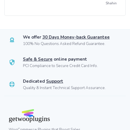
Shahin
We offer
30 Days Money-back Guarantee
100% No Questions Asked Refund Guarantee.
Safe & Secure
online payment
PCI Compliance to Secure Credit Card Info.
Dedicated
Support
Quality & Instant Technical Support Assurance.
WooCommerce Plugins that Boost Sales