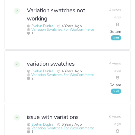
Variation swatches not
4 years
working
ago
Evelyn Dudra
4 Years Ago
Variation Swatches For WooCommerce
Golam
1
variation swatches
4 years
ago
Evelyn Dudra
4 Years Ago
Variation Swatches For WooCommerce
2
Golam
issue with variations
6 years
ago
Evelyn Dudra
6 Years Ago
Variation Swatches For WooCommerce
1