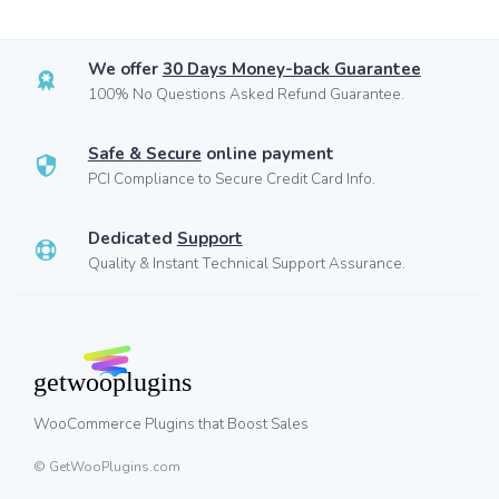
We offer
30 Days Money-back Guarantee
100% No Questions Asked Refund Guarantee.
Safe & Secure
online payment
PCI Compliance to Secure Credit Card Info.
Dedicated
Support
Quality & Instant Technical Support Assurance.
WooCommerce Plugins that Boost Sales
© GetWooPlugins.com