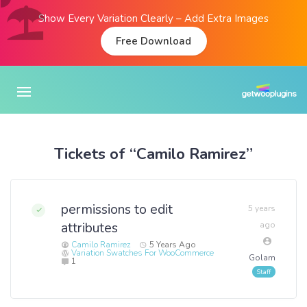
Show Every Variation Clearly – Add Extra Images
Free Download
Tickets of “Camilo Ramirez”
permissions to edit
5 years
attributes
ago
Camilo Ramirez
5 Years Ago
Variation Swatches For WooCommerce
Golam
1