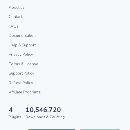
About us
Contact
FAQs
Documentation
Help & Support
Privacy Policy
Terms & License
Support Policy
Refund Policy
Affiliate Programs
4
10,546,720
Plugins
Downloads & Counting