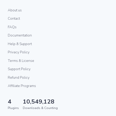
About us
Contact
FAQs
Documentation
Help & Support
Privacy Policy
Terms & License
Support Policy
Refund Policy
Affiliate Programs
4
10,549,128
Plugins
Downloads & Counting