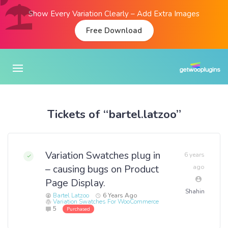
Show Every Variation Clearly – Add Extra Images
Free Download
Tickets of “bartel.latzoo”
Variation Swatches plug in
6 years
– causing bugs on Product
ago
Page Display.
Shahin
Bartel Latzoo
6 Years Ago
Variation Swatches For WooCommerce
5
Purchased