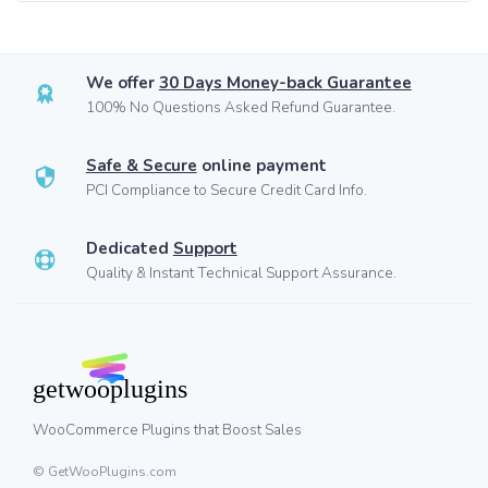
We offer
30 Days Money-back Guarantee
100% No Questions Asked Refund Guarantee.
Safe & Secure
online payment
PCI Compliance to Secure Credit Card Info.
Dedicated
Support
Quality & Instant Technical Support Assurance.
WooCommerce Plugins that Boost Sales
© GetWooPlugins.com