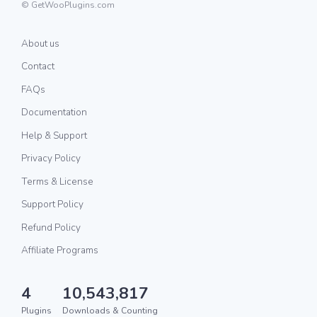
© GetWooPlugins.com
About us
Contact
FAQs
Documentation
Help & Support
Privacy Policy
Terms & License
Support Policy
Refund Policy
Affiliate Programs
4
10,543,817
Plugins
Downloads & Counting