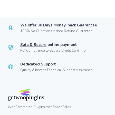
We offer
30 Days Money-back Guarantee
100% No Questions Asked Refund Guarantee.
Safe & Secure
online payment
PCI Compliance to Secure Credit Card Info.
Dedicated
Support
Quality & Instant Technical Support Assurance.
WooCommerce Plugins that Boost Sales