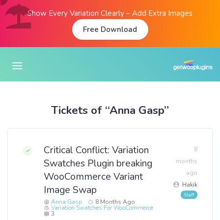
Show Every Variation Clearly – Add Extra Images
Free Download
Tickets of “Anna Gasp”
Critical Conflict: Variation
8
Swatches Plugin breaking
months
ago
WooCommerce Variant
Hakik
Image Swap
Anna Gasp
8 Months Ago
Variation Swatches For WooCommerce
3