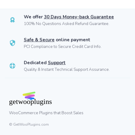
We offer
30 Days Money-back Guarantee
100% No Questions Asked Refund Guarantee.
Safe & Secure
online payment
PCI Compliance to Secure Credit Card Info.
Dedicated
Support
Quality & Instant Technical Support Assurance.
WooCommerce Plugins that Boost Sales
© GetWooPlugins.com