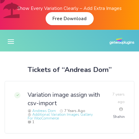
Show Every Variation Clearly – Add Extra Images
Free Download
Tickets of “Andreas Dorn”
Variation image assign with
7 years
csv-import
ago
Andreas Dorn
7 Years Ago
Additional Variation Images Gallery
Shahin
For WooCommerce
1