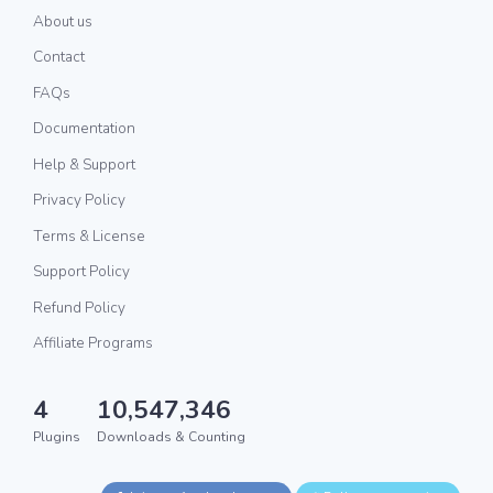
About us
Contact
FAQs
Documentation
Help & Support
Privacy Policy
Terms & License
Support Policy
Refund Policy
Affiliate Programs
4
10,547,346
Plugins
Downloads & Counting