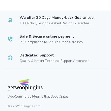
We offer
30 Days Money-back Guarantee
100% No Questions Asked Refund Guarantee.
Safe & Secure
online payment
PCI Compliance to Secure Credit Card Info.
Dedicated
Support
Quality & Instant Technical Support Assurance.
WooCommerce Plugins that Boost Sales
© GetWooPlugins.com