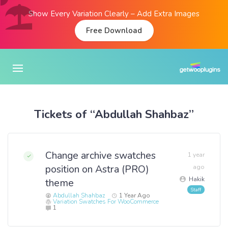
Show Every Variation Clearly – Add Extra Images
Free Download
Tickets of “Abdullah Shahbaz”
Change archive swatches
1 year
position on Astra (PRO)
ago
Hakik
theme
Abdullah Shahbaz
1 Year Ago
Variation Swatches For WooCommerce
1