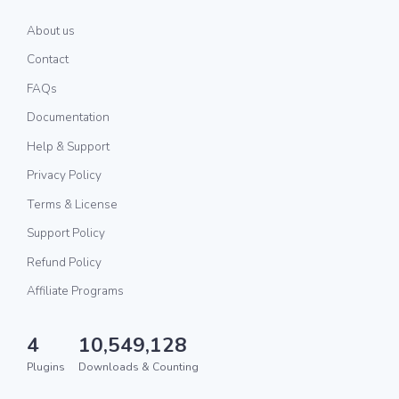
About us
Contact
FAQs
Documentation
Help & Support
Privacy Policy
Terms & License
Support Policy
Refund Policy
Affiliate Programs
4
10,549,128
Plugins
Downloads & Counting