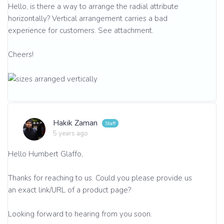
Hello, is there a way to arrange the radial attribute
horizontally? Vertical arrangement carries a bad
experience for customers. See attachment.
Cheers!
Hakik Zaman
5 years ago
Hello Humbert Glaffo,
Thanks for reaching to us. Could you please provide us
an exact link/URL of a product page?
Looking forward to hearing from you soon.