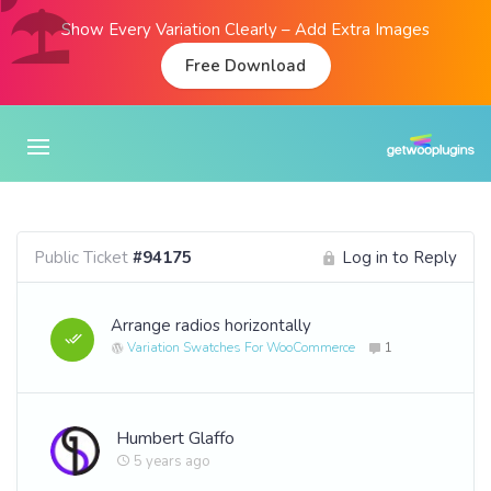
Show Every Variation Clearly – Add Extra Images
Free Download
Public Ticket
#94175
Log in to Reply
Arrange radios horizontally
Variation Swatches For WooCommerce
1
Humbert Glaffo
5 years ago