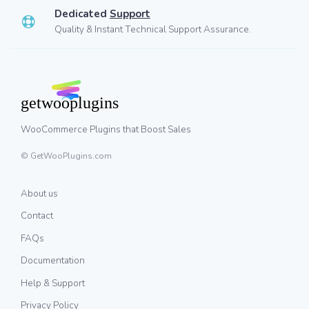
Dedicated
Support
Quality & Instant Technical Support Assurance.
WooCommerce Plugins that Boost Sales
© GetWooPlugins.com
About us
Contact
FAQs
Documentation
Help & Support
Privacy Policy