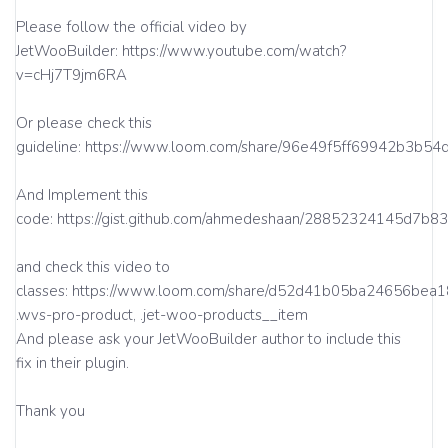
Please follow the official video by
JetWooBuilder: https://www.youtube.com/watch?
v=cHj7T9jm6RA
Or please check this
guideline: https://www.loom.com/share/96e49f5ff69942b3b5
And Implement this
code: https://gist.github.com/ahmedeshaan/28852324145d7b
and check this video to
classes: https://www.loom.com/share/d52d41b05ba24656bea
.wvs-pro-product, .jet-woo-products__item
And please ask your JetWooBuilder author to include this
fix in their plugin.
Thank you