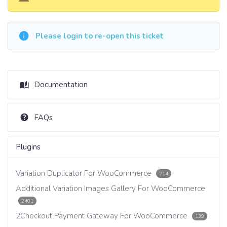
Please login to re-open this ticket
Documentation
FAQs
Plugins
Variation Duplicator For WooCommerce
214
Additional Variation Images Gallery For WooCommerce
2401
2Checkout Payment Gateway For WooCommerce
139