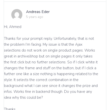
Andreas Eder
5 years ago
Hi, Ahmed
Thanks for your prompt reply. Unfortunately, that is not
the problem I’m facing. My issue is that the Ajax
selections do not work on single product pages. Works
great in archive/shop but on single pages it only takes
the first click but no further selections. So if I click white it
changes the frame and stuff on the button, but if I click a
further one like a size nothing is happening related to the
style. It selects the correct combination in the
background what I can see since it changes the prize and
infos. Works fine in backend though. Do you have any
idea why this could be?
Thanks,