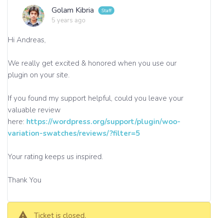
Golam Kibria
5 years ago
Hi Andreas,
We really get excited & honored when you use our
plugin on your site.
If you found my support helpful, could you leave your
valuable review
here:
https://wordpress.org/support/plugin/woo-
variation-swatches/reviews/?filter=5
Your rating keeps us inspired.
Thank You
Ticket is closed.