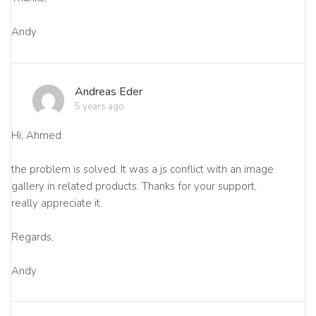
Andy
Andreas Eder
5 years ago
Hi, Ahmed
the problem is solved. It was a js conflict with an image
gallery in related products. Thanks for your support,
really appreciate it.
Regards,
Andy