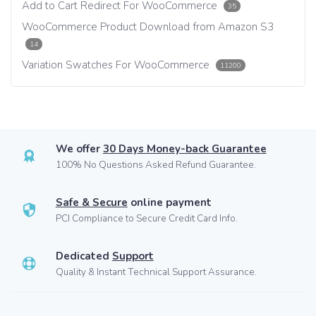
Add to Cart Redirect For WooCommerce
35
WooCommerce Product Download from Amazon S3
14
Variation Swatches For WooCommerce
11200
We offer
30 Days Money-back Guarantee
100% No Questions Asked Refund Guarantee.
Safe & Secure
online payment
PCI Compliance to Secure Credit Card Info.
Dedicated
Support
Quality & Instant Technical Support Assurance.