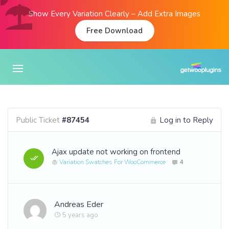
Show Every Variation Clearly – Add Extra Images
Free Download
Public Ticket
#87454
Log in to Reply
Ajax update not working on frontend
Variation Swatches For WooCommerce
4
Andreas Eder
5 years ago