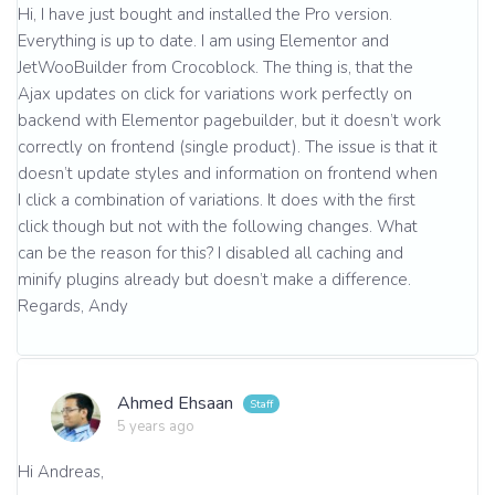
Hi, I have just bought and installed the Pro version.
Everything is up to date. I am using Elementor and
JetWooBuilder from Crocoblock. The thing is, that the
Ajax updates on click for variations work perfectly on
backend with Elementor pagebuilder, but it doesn’t work
correctly on frontend (single product). The issue is that it
doesn’t update styles and information on frontend when
I click a combination of variations. It does with the first
click though but not with the following changes. What
can be the reason for this? I disabled all caching and
minify plugins already but doesn’t make a difference.
Regards, Andy
Ahmed Ehsaan
5 years ago
Hi Andreas,