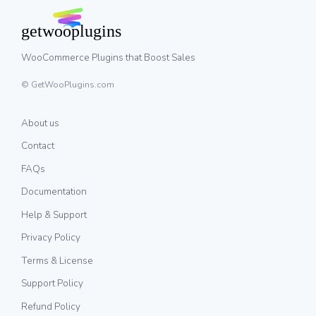
WooCommerce Plugins that Boost Sales
© GetWooPlugins.com
About us
Contact
FAQs
Documentation
Help & Support
Privacy Policy
Terms & License
Support Policy
Refund Policy