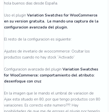
hola buenos dias desde España.
Uso el plugin
Variation Swatches for WooCommerce
en su version gratuita. Le mando una captura de la
configuracion avanzada del plugin.
El resto de la configuracion es siguiente:
Ajustes de invetario de woocommerce: Ocultar los
productos cuando no hay stock “Activado”
Configuracion avanzada del plugin
Variation Swatches
for WooCommerce: comportamiento del atributo:
desenfoque con cruz
En la imagen que le mando el umbral de variacion de
Ajax esta situado en 80, por que tengo productos con 80
variaciones. Es correcto este numero???. Hay
posibilidades de que me de errores el plugin por tenerlo