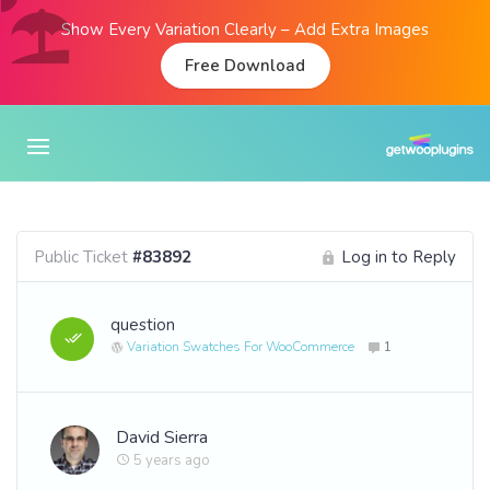
Show Every Variation Clearly – Add Extra Images
Free Download
Public Ticket
#83892
Log in to Reply
question
Variation Swatches For WooCommerce
1
David Sierra
5 years ago