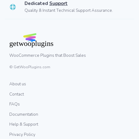
Dedicated
Support
Quality & Instant Technical Support Assurance.
WooCommerce Plugins that Boost Sales
© GetWooPlugins.com
About us
Contact
FAQs
Documentation
Help & Support
Privacy Policy