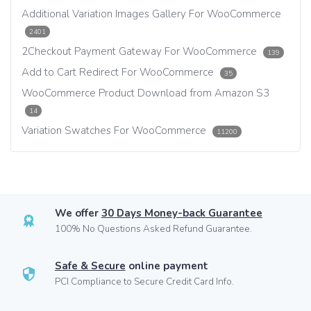
Additional Variation Images Gallery For WooCommerce
2401
2Checkout Payment Gateway For WooCommerce
139
Add to Cart Redirect For WooCommerce
35
WooCommerce Product Download from Amazon S3
14
Variation Swatches For WooCommerce
11200
We offer
30 Days Money-back Guarantee
100% No Questions Asked Refund Guarantee.
Safe & Secure
online payment
PCI Compliance to Secure Credit Card Info.