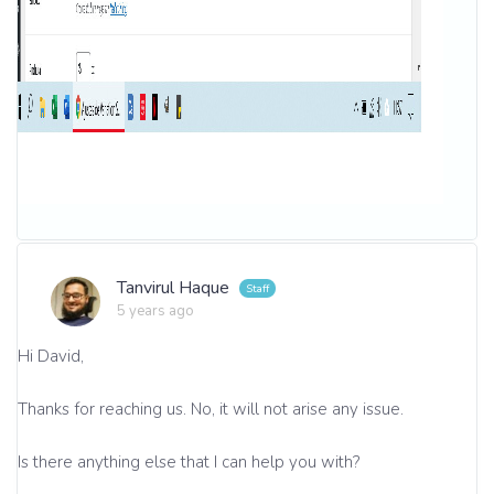
Tanvirul Haque
5 years ago
Hi David,
Thanks for reaching us. No, it will not arise any issue.
Is there anything else that I can help you with?