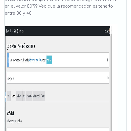
en el valor 80??? Veo que la recomendacion es tenerlo
entre 30 y 40.