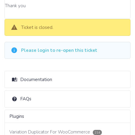
Thank you
Ticket is closed.
Please login to re-open this ticket
Documentation
FAQs
Plugins
Variation Duplicator For WooCommerce
214