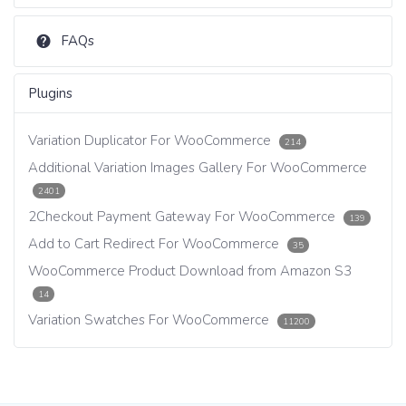
FAQs
Plugins
Variation Duplicator For WooCommerce
214
Additional Variation Images Gallery For WooCommerce
2401
2Checkout Payment Gateway For WooCommerce
139
Add to Cart Redirect For WooCommerce
35
WooCommerce Product Download from Amazon S3
14
Variation Swatches For WooCommerce
11200