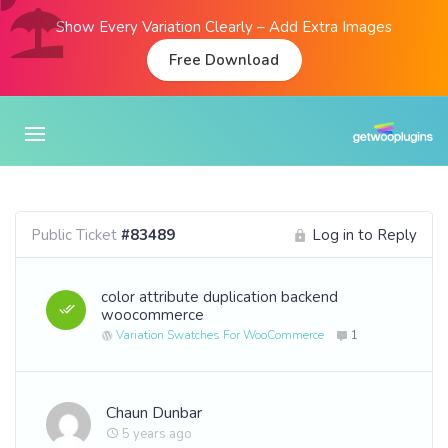
Show Every Variation Clearly – Add Extra Images
Free Download
Public Ticket
#83489
Log in to Reply
color attribute duplication backend
woocommerce
Variation Swatches For WooCommerce
1
Chaun Dunbar
5 years ago