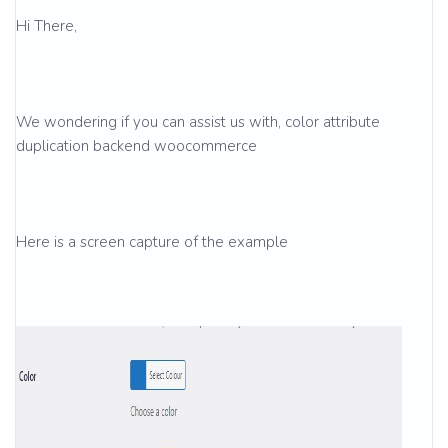
Hi There,
We wondering if you can assist us with, color attribute
duplication backend woocommerce
Here is a screen capture of the example