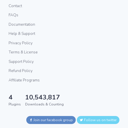
Contact
FAQs
Documentation
Help & Support
Privacy Policy
Terms & License
Support Policy
Refund Policy
Affiliate Programs
4
10,543,817
Plugins
Downloads & Counting
Join our facebook group
Follow us on twitter