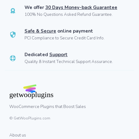
We offer
30 Days Money-back Guarantee
100% No Questions Asked Refund Guarantee.
Safe & Secure
online payment
PCI Compliance to Secure Credit Card Info.
Dedicated
Support
Quality & Instant Technical Support Assurance.
WooCommerce Plugins that Boost Sales
© GetWooPlugins.com
About us