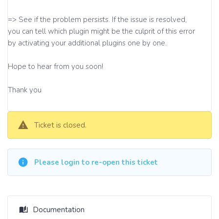
=> See if the problem persists. If the issue is resolved,
you can tell which plugin might be the culprit of this error
by activating your additional plugins one by one.
Hope to hear from you soon!
Thank you
Ticket is closed.
Please login to re-open this ticket
Documentation