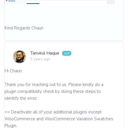
Kind Regards Chaun
Tanvirul Haque
5 years ago
Hi Chaun,
Thank you for reaching out to us. Please kindly do a
plugin compatibility check by doing these steps to
identify the error :
=> Deactivate all of your additional plugins except
WooCommerce and WooCommerce Variation Swatches
Plugin.