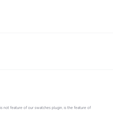
 not feature of our swatches plugin, is the feature of