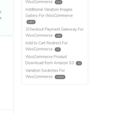
WooCommerce
214
Additional Variation Images
s
Gallery For WooCommerce
a
2401
2Checkout Payment Gateway For
WooCommerce
139
Add to Cart Redirect For
WooCommerce
35
WooCommerce Product
Download from Amazon S3
14
Variation Swatches For
WooCommerce
11200