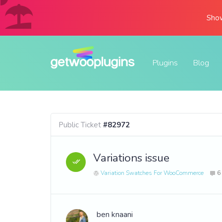
Show
Plugins
Blog
Public Ticket
#82972
Variations issue
Variation Swatches For WooCommerce
6
ben knaani