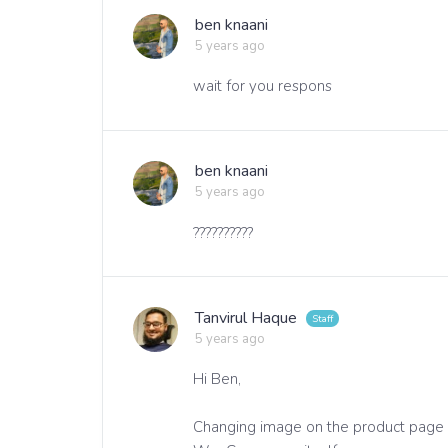
ben knaani
5 years ago
wait for you respons
ben knaani
5 years ago
??????????
Tanvirul Haque
5 years ago
Hi Ben,
Changing image on the product page is