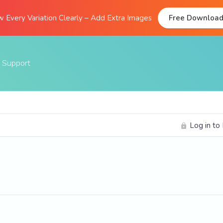
 Every Variation Clearly – Add Extra Images
Free Downloa
Support
Documentation
FAQs
Log in to
Support Forum
Submit A Ticket