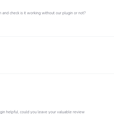
 and check is it working without our plugin or not?
ugin helpful, could you leave your valuable review