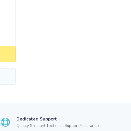
Dedicated
Support
Quality & Instant Technical Support Assurance.