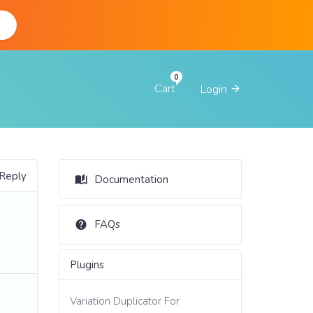
d
Cart
Login
 Reply
Documentation
FAQs
Plugins
Variation Duplicator For