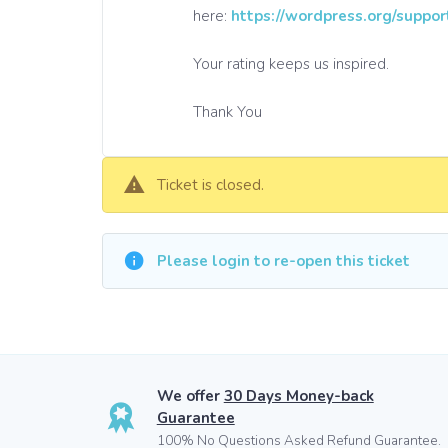
here:
https://wordpress.org/suppor
Your rating keeps us inspired.
Thank You
Ticket is closed.
Please login to re-open this ticket
We offer
30 Days Money-back
Guarantee
100% No Questions Asked Refund Guarantee.