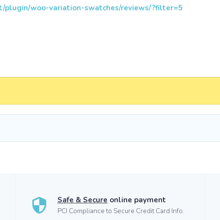
t/plugin/woo-variation-swatches/reviews/?filter=5
Safe & Secure
online payment
PCI Compliance to Secure Credit Card Info.