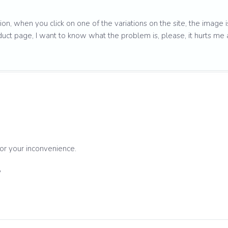
sion, when you click on one of the variations on the site, the image i
duct page, I want to know what the problem is, please, it hurts me 
for your inconvenience.
?