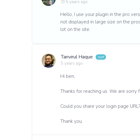
5 years ago
Hello, I use your plugin in the pro ver
not displayed in large size on the pro
lot on the site.
Tanvirul Haque
5 years ago
Hi ben,
Thanks for reaching us. We are sorry 
Could you share your login page URL
Thank you