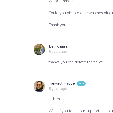
WooCommerce itself.
Could you disable our swatches plugin
Thank you
ben knaani
5 years ago
thanks you can delete the ticket
Tanvirul Haque
5 years ago
Hi ben,
Well, If you found our support and pl