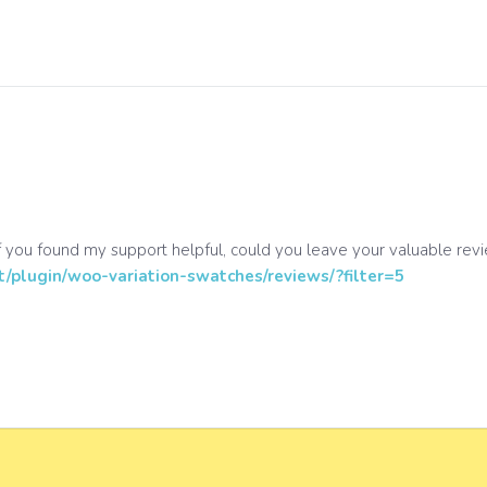
 you found my support helpful, could you leave your valuable rev
t/plugin/woo-variation-swatches/reviews/?filter=5