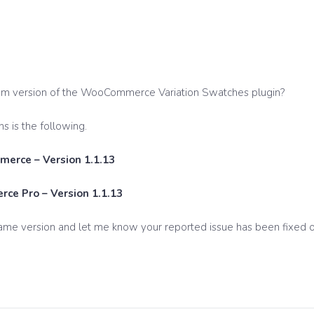
um version of the WooCommerce Variation Swatches plugin?
s is the following.
erce – Version 1.1.13
ce Pro – Version 1.1.13
ame version and let me know your reported issue has been fixed o