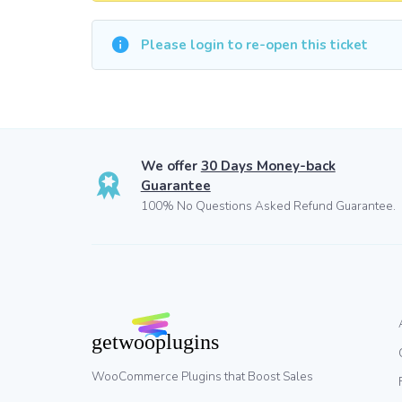
Please login to re-open this ticket
We offer
30 Days Money-back
Guarantee
100% No Questions Asked Refund Guarantee.
WooCommerce Plugins that Boost Sales