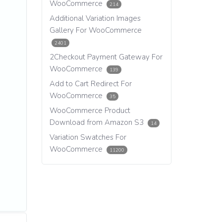
WooCommerce
214
Additional Variation Images
Gallery For WooCommerce
2401
2Checkout Payment Gateway For
WooCommerce
139
Add to Cart Redirect For
WooCommerce
35
WooCommerce Product
Download from Amazon S3
14
Variation Swatches For
WooCommerce
11200