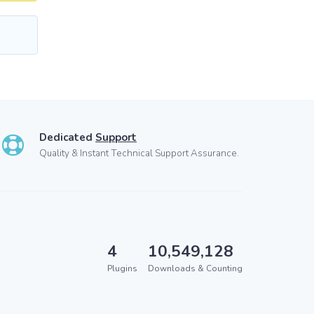
Dedicated
Support
Quality & Instant Technical Support Assurance.
4
10,549,128
Plugins
Downloads & Counting