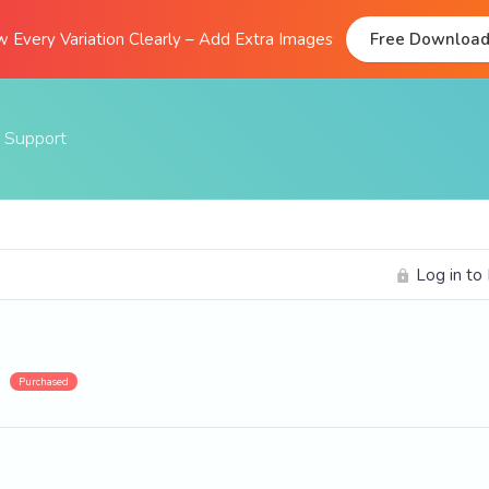
 Every Variation Clearly – Add Extra Images
Free Downloa
Support
Documentation
FAQs
Log in to
Support Forum
Submit A Ticket
Purchased