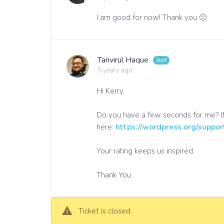
I am good for now! Thank you 🙂
Tanvirul Haque
5 years ago
Hi Kerry,
Do you have a few seconds for me? If
here:
https://wordpress.org/suppor
Your rating keeps us inspired.
Thank You
Ticket is closed.