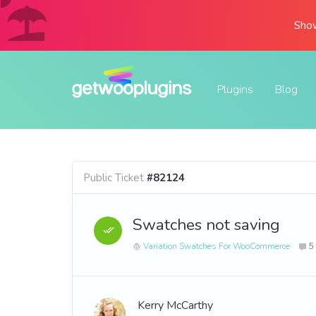
Show
Plugins
Blog
Public Ticket
#82124
Swatches not saving
Variation Swatches For WooCommerce
5
Kerry McCarthy