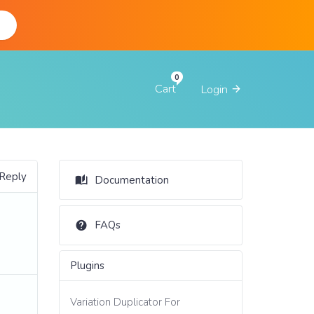
d
Cart
Login
 Reply
Documentation
FAQs
Plugins
Variation Duplicator For