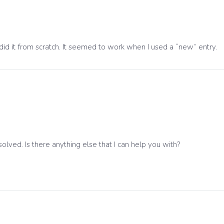
did it from scratch. It seemed to work when I used a “new” entry.
solved. Is there anything else that I can help you with?