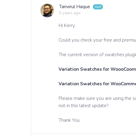
Tanvirul Haque
5 years ago
Hi Kerry,
Could you check your free and premi
The current version of swatches plugin
Variation Swatches for WoooCoomm
Variation Swatches for WooCommer
Please make sure you are using the s
not in this latest update?
Thank You