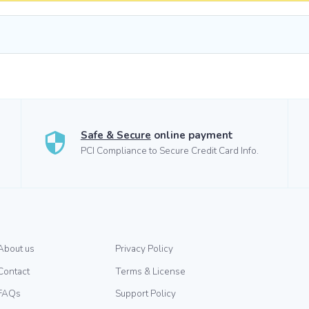
Safe & Secure
online payment
PCI Compliance to Secure Credit Card Info.
About us
Privacy Policy
Contact
Terms & License
FAQs
Support Policy