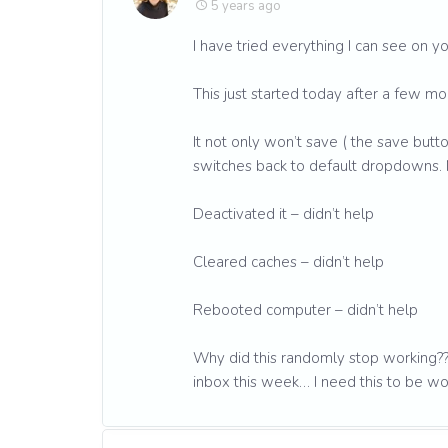
5 years ago
I have tried everything I can see on yo
This just started today after a few m
It not only won’t save ( the save but
switches back to default dropdowns.
Deactivated it – didn’t help
Cleared caches – didn’t help
Rebooted computer – didn’t help
Why did this randomly stop working??
inbox this week… I need this to be wo