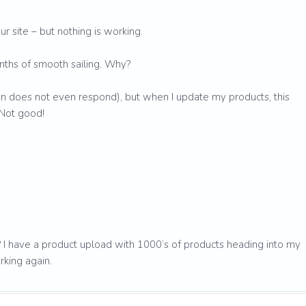
ur site – but nothing is working.
onths of smooth sailing. Why?
ton does not even respond), but when I update my products, this
 Not good!
 I have a product upload with 1000’s of products heading into my
rking again.