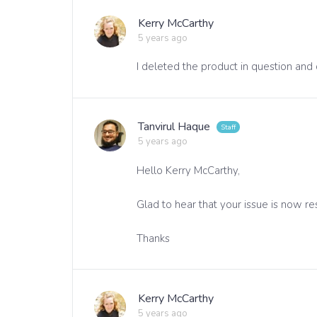
Kerry McCarthy
5 years ago
I deleted the product in question and 
Tanvirul Haque
5 years ago
Hello Kerry McCarthy,
Glad to hear that your issue is now re
Thanks
Kerry McCarthy
5 years ago