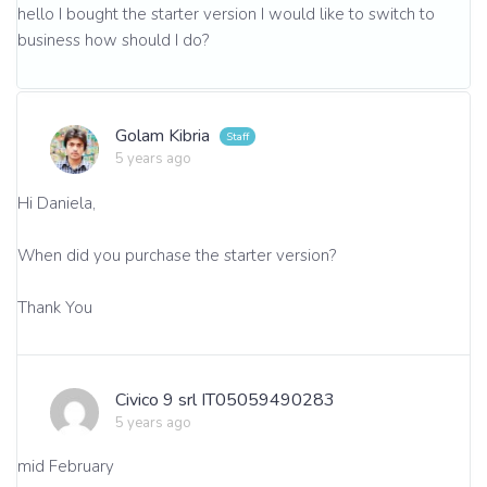
hello I bought the starter version I would like to switch to
business how should I do?
Golam Kibria
5 years ago
Hi Daniela,
When did you purchase the starter version?
Thank You
Civico 9 srl IT05059490283
5 years ago
mid February