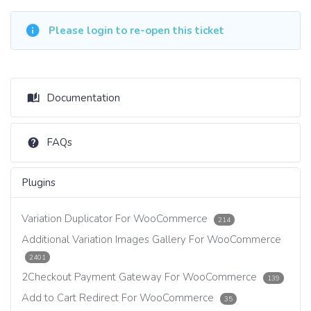
Please login to re-open this ticket
Documentation
FAQs
Plugins
Variation Duplicator For WooCommerce
214
Additional Variation Images Gallery For WooCommerce
2401
2Checkout Payment Gateway For WooCommerce
139
Add to Cart Redirect For WooCommerce
35