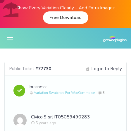
Show Every Variation Clearly – Add Extra Images
Free Download
Public Ticket
#77730
Log in to Reply
business
Variation Swatches For WooCommerce
3
Civico 9 srl IT05059490283
5 years ago