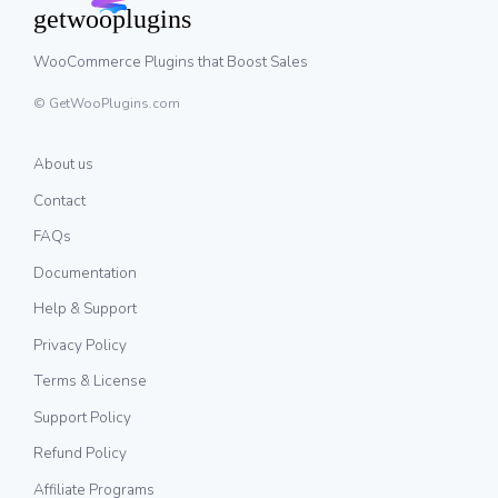
WooCommerce Plugins that Boost Sales
© GetWooPlugins.com
About us
Contact
FAQs
Documentation
Help & Support
Privacy Policy
Terms & License
Support Policy
Refund Policy
Affiliate Programs