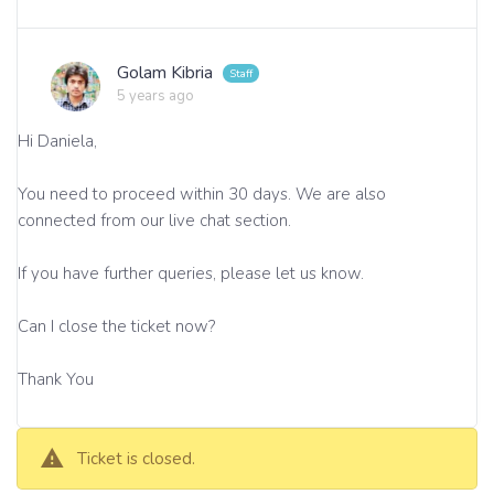
Golam Kibria
5 years ago
Hi Daniela,
You need to proceed within 30 days. We are also
connected from our live chat section.
If you have further queries, please let us know.
Can I close the ticket now?
Thank You
Ticket is closed.