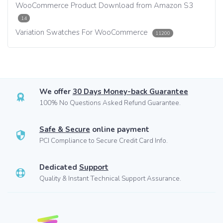
WooCommerce Product Download from Amazon S3
14
Variation Swatches For WooCommerce
11200
We offer
30 Days Money-back Guarantee
100% No Questions Asked Refund Guarantee.
Safe & Secure
online payment
PCI Compliance to Secure Credit Card Info.
Dedicated
Support
Quality & Instant Technical Support Assurance.