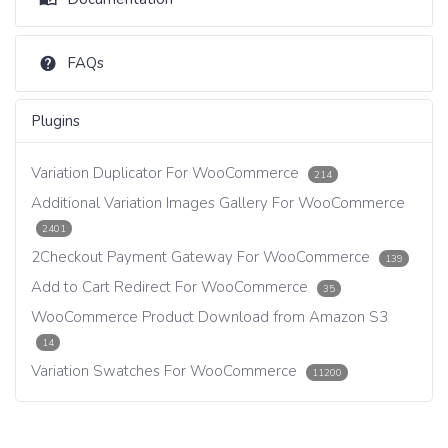
FAQs
Plugins
Variation Duplicator For WooCommerce
214
Additional Variation Images Gallery For WooCommerce
2401
2Checkout Payment Gateway For WooCommerce
139
Add to Cart Redirect For WooCommerce
35
WooCommerce Product Download from Amazon S3
14
Variation Swatches For WooCommerce
11200