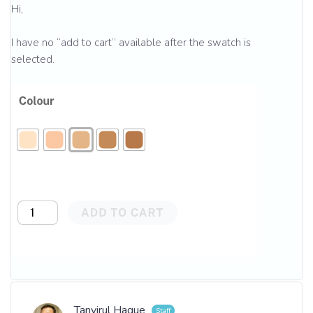
Hi,
I have no “add to cart” available after the swatch is
selected.
Tanvirul Haque