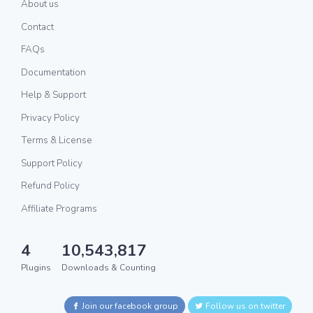
About us
Contact
FAQs
Documentation
Help & Support
Privacy Policy
Terms & License
Support Policy
Refund Policy
Affiliate Programs
4
10,543,817
Plugins
Downloads & Counting
Join our facebook group
Follow us on twitter