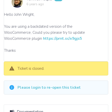
6 years ago
Hello John Wright,
You are using a backdated version of the
WooCommerce, Could you please try to update
WooCommerce plugin
https://prnt.sc/x9gjs5
Thanks
Ticket is closed.
Please login to re-open this ticket
Documentation