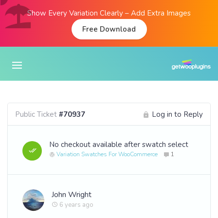
Show Every Variation Clearly – Add Extra Images
Free Download
Public Ticket
#70937
Log in to Reply
No checkout available after swatch select
Variation Swatches For WooCommerce
1
John Wright
6 years ago