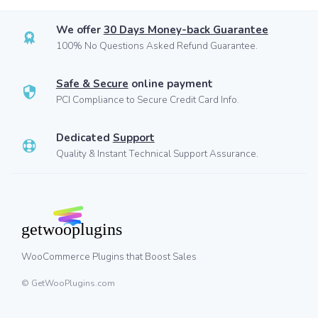
We offer
30 Days Money-back Guarantee
100% No Questions Asked Refund Guarantee.
Safe & Secure
online payment
PCI Compliance to Secure Credit Card Info.
Dedicated
Support
Quality & Instant Technical Support Assurance.
WooCommerce Plugins that Boost Sales
© GetWooPlugins.com