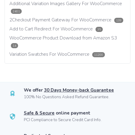
Additional Variation Images Gallery For WooCommerce
2401
2Checkout Payment Gateway For WooCommerce
139
Add to Cart Redirect For WooCommerce
35
WooCommerce Product Download from Amazon S3
14
Variation Swatches For WooCommerce
11200
We offer
30 Days Money-back Guarantee
100% No Questions Asked Refund Guarantee.
Safe & Secure
online payment
PCI Compliance to Secure Credit Card Info.