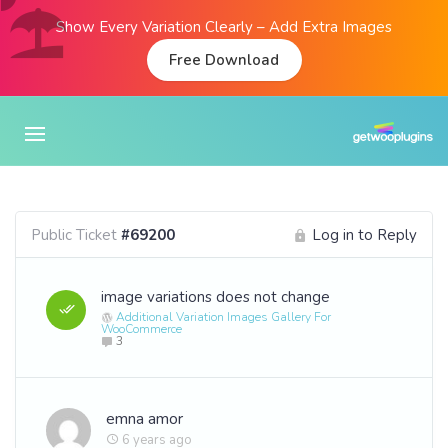
Show Every Variation Clearly – Add Extra Images
Free Download
Public Ticket
#69200
Log in to Reply
image variations does not change
Additional Variation Images Gallery For
WooCommerce
3
emna amor
6 years ago