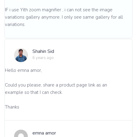
IF i use Yith zoom magnifier , i can not see the image
variations gallery anymore. I only see same gallery for all
variations.
Shahin Sid
6 years ago
Hello emna amor,
Could you please, share a product page link as an
example so that I can check.
Thanks
emna amor