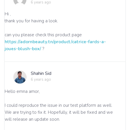
6 years ago
Hi ,
thank you for having a look.
can you please check this product page
https://adornbeauty.tn/product/catrice-fards-a-
joues-blush-box/
?
Shahin Sid
6 years ago
Hello emna amor,
I could reproduce the issue in our test platform as well.
We are trying to fix it. Hopefully, it will be fixed and we
will release an update soon.