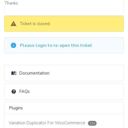
Thanks
Ticket is closed.
Please login to re-open this ticket
Documentation
FAQs
Plugins
Variation Duplicator For WooCommerce
214