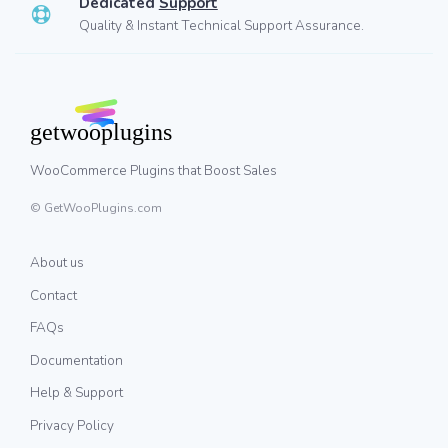
Dedicated
Support
Quality & Instant Technical Support Assurance.
WooCommerce Plugins that Boost Sales
© GetWooPlugins.com
About us
Contact
FAQs
Documentation
Help & Support
Privacy Policy