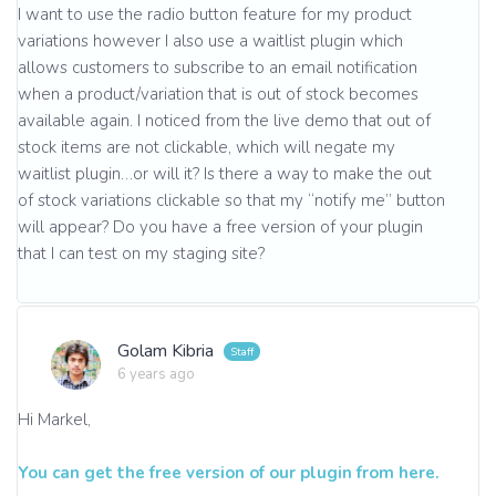
I want to use the radio button feature for my product
variations however I also use a waitlist plugin which
allows customers to subscribe to an email notification
when a product/variation that is out of stock becomes
available again. I noticed from the live demo that out of
stock items are not clickable, which will negate my
waitlist plugin…or will it? Is there a way to make the out
of stock variations clickable so that my “notify me” button
will appear? Do you have a free version of your plugin
that I can test on my staging site?
Golam Kibria
6 years ago
Hi Markel,
You can get the free version of our plugin from here.