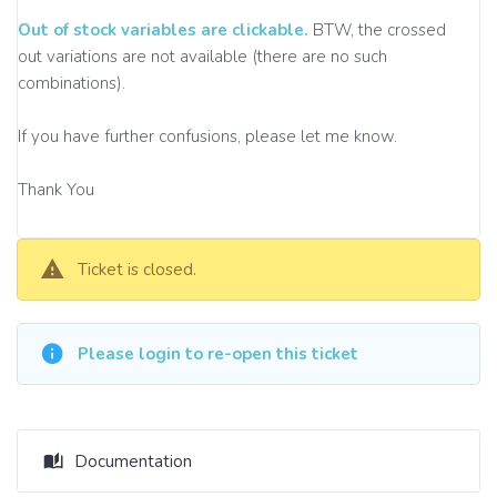
Out of stock variables are clickable.
BTW, the crossed
out variations are not available (there are no such
combinations).
If you have further confusions, please let me know.
Thank You
Ticket is closed.
Please login to re-open this ticket
Documentation