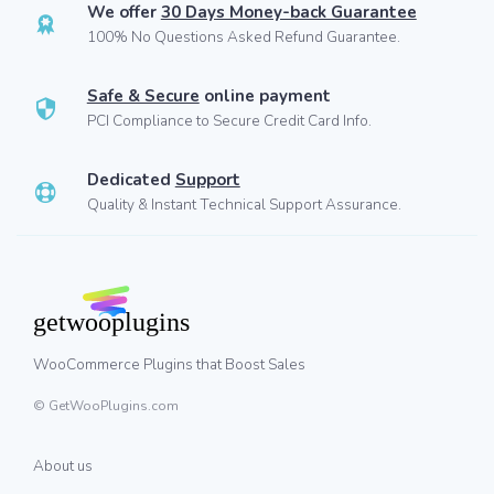
We offer
30 Days Money-back Guarantee
100% No Questions Asked Refund Guarantee.
Safe & Secure
online payment
PCI Compliance to Secure Credit Card Info.
Dedicated
Support
Quality & Instant Technical Support Assurance.
WooCommerce Plugins that Boost Sales
© GetWooPlugins.com
About us