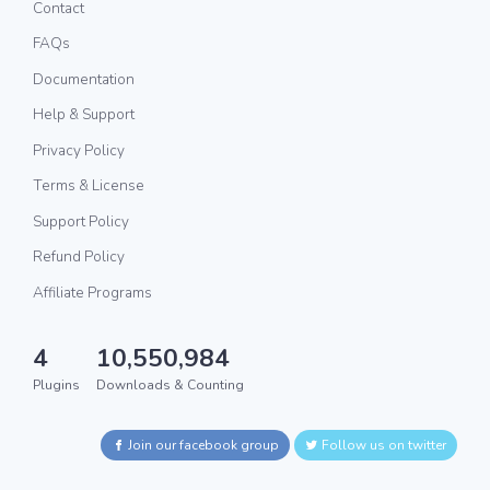
Contact
FAQs
Documentation
Help & Support
Privacy Policy
Terms & License
Support Policy
Refund Policy
Affiliate Programs
4
10,550,984
Plugins
Downloads & Counting
Join our facebook group
Follow us on twitter