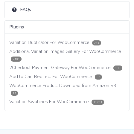
FAQs
Plugins
Variation Duplicator For WooCommerce
214
Additional Variation Images Gallery For WooCommerce
2401
2Checkout Payment Gateway For WooCommerce
139
Add to Cart Redirect For WooCommerce
35
WooCommerce Product Download from Amazon S3
14
Variation Swatches For WooCommerce
11201