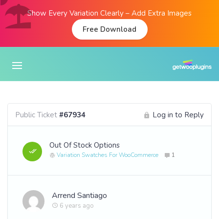
Show Every Variation Clearly – Add Extra Images
Free Download
Public Ticket
#67934
Log in to Reply
Out Of Stock Options
Variation Swatches For WooCommerce
1
Arrend Santiago
6 years ago