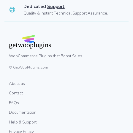
Dedicated
Support
Quality & Instant Technical Support Assurance.
WooCommerce Plugins that Boost Sales
© GetWooPlugins.com
About us
Contact
FAQs
Documentation
Help & Support
Privacy Policy