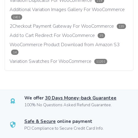
Variation Duplicator For WooCommerce
214
Additional Variation Images Gallery For WooCommerce
2401
2Checkout Payment Gateway For WooCommerce
139
Add to Cart Redirect For WooCommerce
35
WooCommerce Product Download from Amazon S3
14
Variation Swatches For WooCommerce
11201
We offer
30 Days Money-back Guarantee
100% No Questions Asked Refund Guarantee.
Safe & Secure
online payment
PCI Compliance to Secure Credit Card Info.