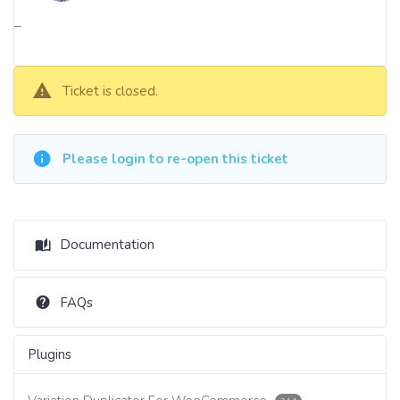
–
Ticket is closed.
Please login to re-open this ticket
Documentation
FAQs
Plugins