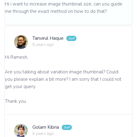
Hi i want to increase image thumbnail size, can you guide
me through the exact method on how to do that?
Tanvirul Haque
6 years ago
Hi Ramesh,
Are you talking about variation image thumbnail? Could
you please explain a bit more? I am sorry that I could not
get your query.
Thank you
Golam Kibria
6 years ago