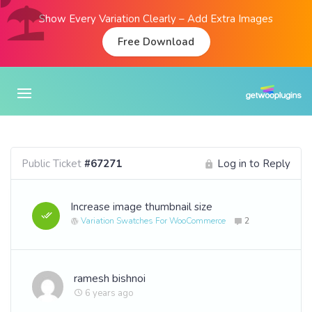
Show Every Variation Clearly – Add Extra Images
Free Download
Public Ticket
#67271
Log in to Reply
Increase image thumbnail size
Variation Swatches For WooCommerce
2
ramesh bishnoi
6 years ago