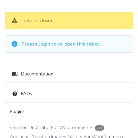
Ticket is closed.
Please login to re-open this ticket
Documentation
FAQs
Plugins
Variation Duplicator For WooCommerce
214
Additional Variation Images Gallery For WooCommerce