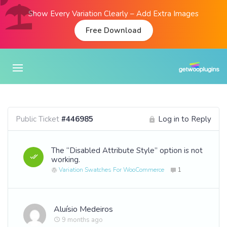
Show Every Variation Clearly – Add Extra Images
Free Download
Public Ticket
#446985
Log in to Reply
The “Disabled Attribute Style” option is not
working.
Variation Swatches For WooCommerce
1
Aluísio Medeiros
9 months ago