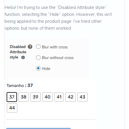
Hello! I’m trying to use the “Disabled Attribute style”
function, selecting the “Hide” option. However, this isn’t
being applied to the product page. I’ve tried other
options, but none of them worked.