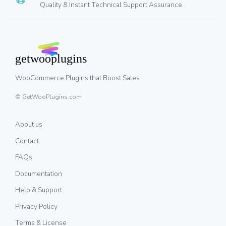
Quality & Instant Technical Support Assurance.
WooCommerce Plugins that Boost Sales
© GetWooPlugins.com
About us
Contact
FAQs
Documentation
Help & Support
Privacy Policy
Terms & License