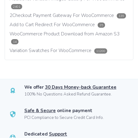
2401
2Checkout Payment Gateway For WooCommerce
139
Add to Cart Redirect For WooCommerce
35
WooCommerce Product Download from Amazon S3
14
Variation Swatches For WooCommerce
11200
We offer
30 Days Money-back Guarantee
100% No Questions Asked Refund Guarantee.
Safe & Secure
online payment
PCI Compliance to Secure Credit Card Info.
Dedicated
Support