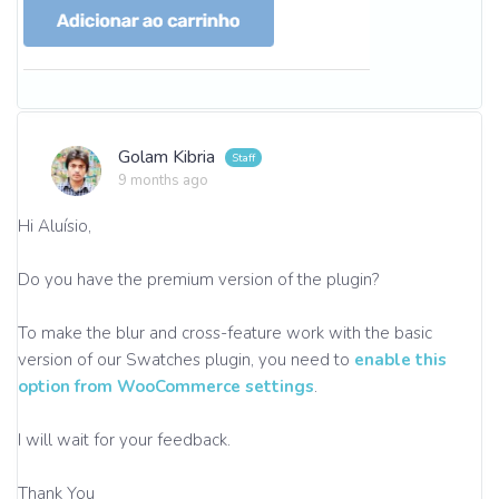
Golam Kibria
9 months ago
Hi Aluísio,
Do you have the premium version of the plugin?
To make the blur and cross-feature work with the basic
version of our Swatches plugin, you need to
enable this
option from WooCommerce settings
.
I will wait for your feedback.
Thank You