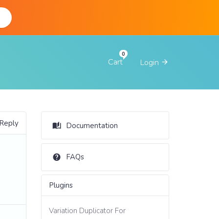
d
Cart
Login
 Reply
Documentation
FAQs
Plugins
Variation Duplicator For