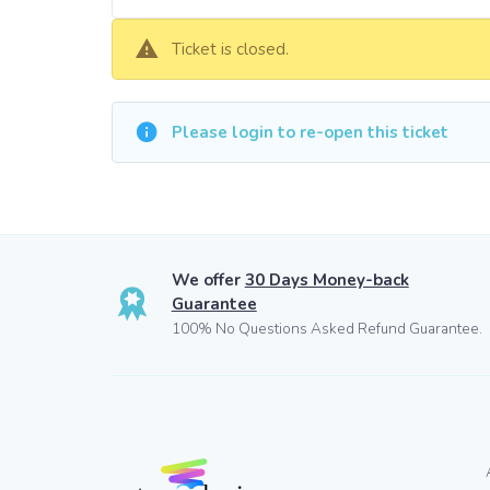
Ticket is closed.
Please login to re-open this ticket
We offer
30 Days Money-back
Guarantee
100% No Questions Asked Refund Guarantee.