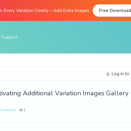
 Every Variation Clearly – Add Extra Images
Free Downloa
Support
Documentation
FAQs
Log in to
Support Forum
Submit A Ticket
tivating Additional Variation Images Gallery
ooCommerce
1