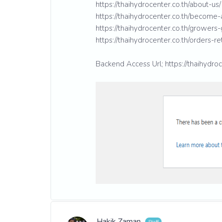
https://thaihydrocenter.co.th/about-us/
https://thaihydrocenter.co.th/become-a
https://thaihydrocenter.co.th/growers-
https://thaihydrocenter.co.th/orders-re
Backend Access Url; https://thaihydroc
Hakik Zaman