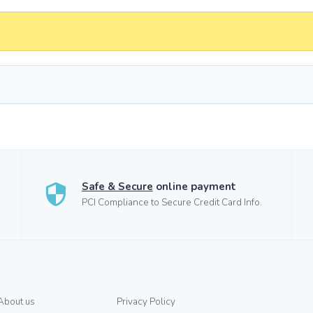
Safe & Secure
online payment
PCI Compliance to Secure Credit Card Info.
About us
Privacy Policy