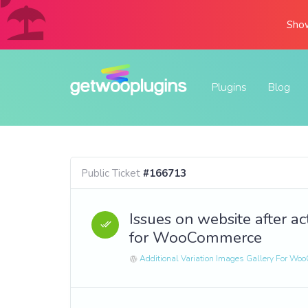
Show
Plugins
Blog
Public Ticket
#166713
Issues on website after ac
for WooCommerce
Additional Variation Images Gallery For W