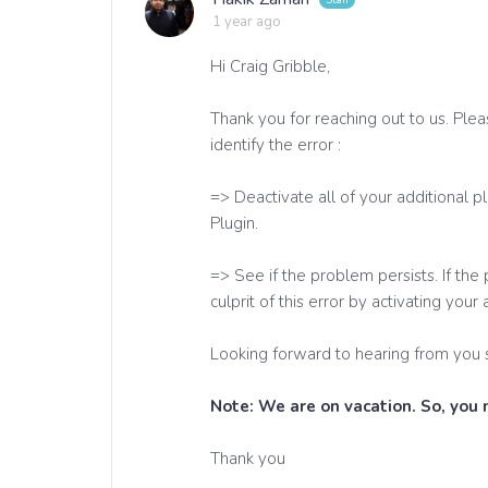
1 year ago
Hi Craig Gribble,
Thank you for reaching out to us. Plea
identify the error :
=> Deactivate all of your additional
Plugin.
=> See if the problem persists. If th
culprit of this error by activating your
Looking forward to hearing from you 
Note: We are on vacation. So, you
Thank you