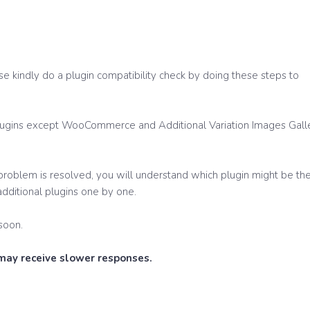
se kindly do a plugin compatibility check by doing these steps to
 plugins except WooCommerce and Additional Variation Images Gall
e problem is resolved, you will understand which plugin might be th
 additional plugins one by one.
soon.
 may receive slower responses.