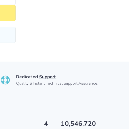
Dedicated
Support
Quality & Instant Technical Support Assurance.
4
10,546,720