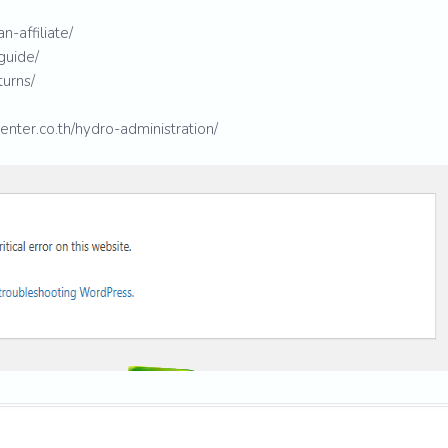
n-affiliate/
guide/
turns/
enter.co.th/hydro-administration/