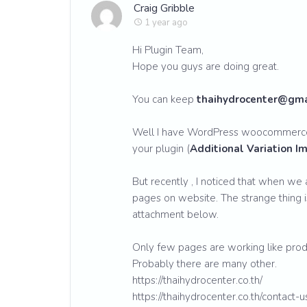
Craig Gribble
1 year ago
Hi Plugin Team,
Hope you guys are doing great.
You can keep
thaihydrocenter@gma
Well I have WordPress woocommerce
your plugin (
Additional Variation 
But recently , I noticed that when we a
pages on website. The strange thing i
attachment below.
Only few pages are working like prod
Probably there are many other.
https://thaihydrocenter.co.th/
https://thaihydrocenter.co.th/contact-u