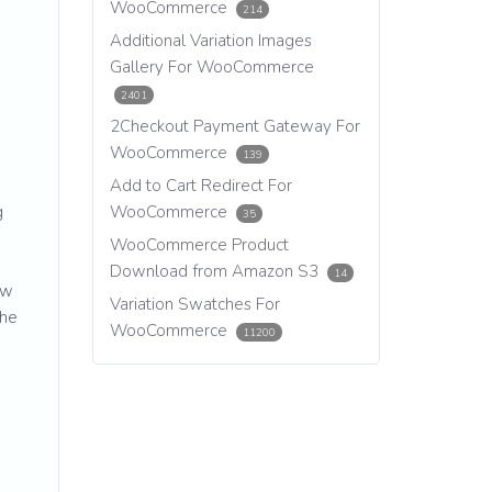
WooCommerce
214
Additional Variation Images
Gallery For WooCommerce
2401
2Checkout Payment Gateway For
WooCommerce
139
Add to Cart Redirect For
g
WooCommerce
35
WooCommerce Product
Download from Amazon S3
14
ew
Variation Swatches For
the
WooCommerce
11200