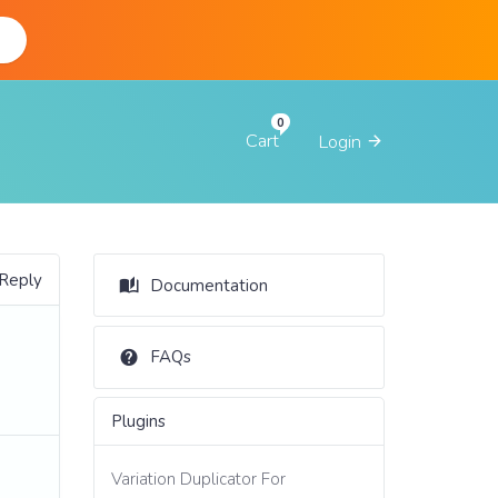
d
Cart
Login
 Reply
Documentation
FAQs
Plugins
Variation Duplicator For