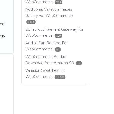
WooCommerce
214
Additional Variation Images
Gallery For WooCommerce
2401
ct-
2Checkout Payment Gateway For
WooCommerce
139
ct-
Add to Cart Redirect For
WooCommerce
35
WooCommerce Product
Download from Amazon S3
14
Variation Swatches For
WooCommerce
11200