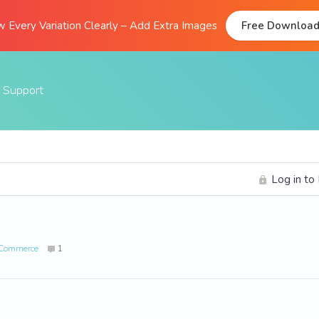
 Every Variation Clearly – Add Extra Images
Free Downloa
Support
Documentation
FAQs
Log in to
Support Forum
Submit A Ticket
ooCommerce
1