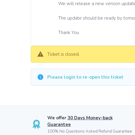
We will release a new version updati
The update should be ready by tomo
Thank You
Ticket is closed.
Please login to re-open this ticket
We offer
30 Days Money-back
Guarantee
100% No Questions Asked Refund Guarantee.