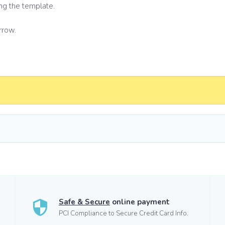
ng the template.
rrow.
Safe & Secure
online payment
PCI Compliance to Secure Credit Card Info.