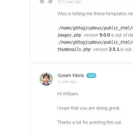
1 year ago
Woo is telling me these templates n
/home/g95ogjcp0eus/public_html/
version
9.0.0
is out of da
images.php
/home/g95ogjcp0eus/public_html/
version
3.5.1
is out 
thumbnails.php
Golam Kibria
1 year ago
Hi William,
I hope that you are doing great.
Thanks a lot for pointing this out.