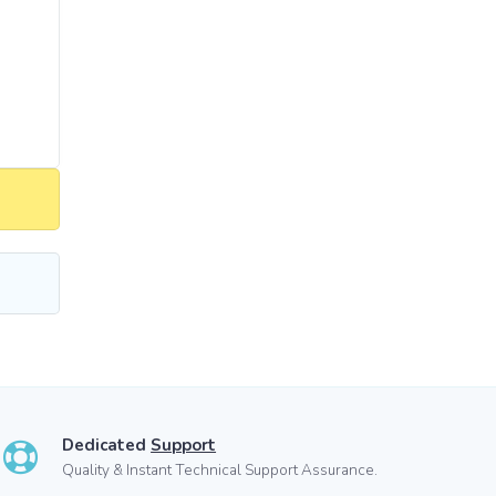
Dedicated
Support
Quality & Instant Technical Support Assurance.