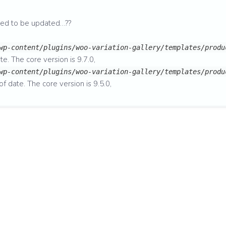
eed to be updated…??
wp-content/plugins/woo-variation-gallery/templates/produ
te. The core version is 9.7.0,
wp-content/plugins/woo-variation-gallery/templates/produ
of date. The core version is 9.5.0,