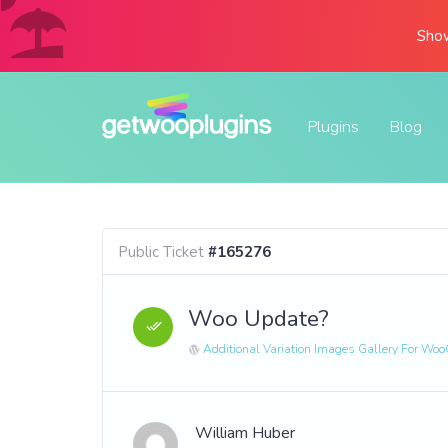
Show
Plugins
Blog
Public Ticket
#165276
Woo Update?
Additional Variation Images Gallery For W
William Huber