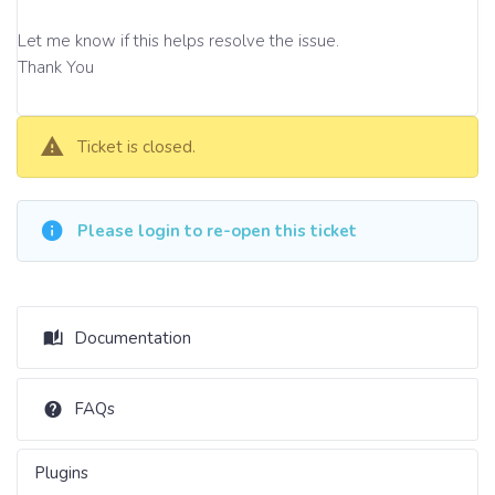
Let me know if this helps resolve the issue.
Thank You
Ticket is closed.
Please login to re-open this ticket
Documentation
FAQs
Plugins