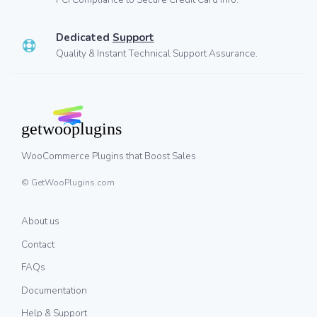
Dedicated
Support
Quality & Instant Technical Support Assurance.
WooCommerce Plugins that Boost Sales
© GetWooPlugins.com
About us
Contact
FAQs
Documentation
Help & Support