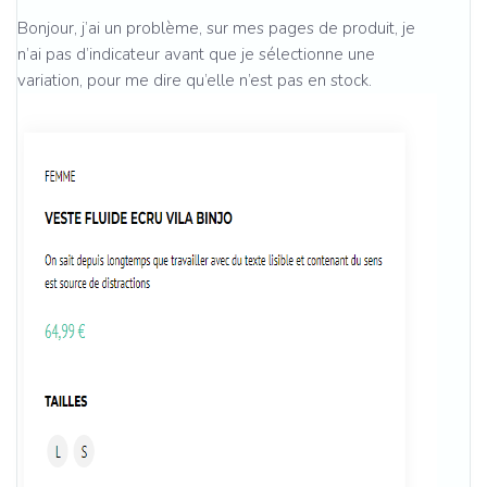
Bonjour, j’ai un problème, sur mes pages de produit, je
n’ai pas d’indicateur avant que je sélectionne une
variation, pour me dire qu’elle n’est pas en stock.