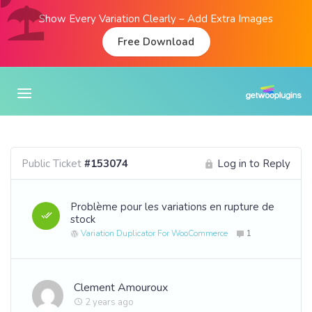
Show Every Variation Clearly – Add Extra Images
Free Download
Public Ticket
#153074
Log in to Reply
Problème pour les variations en rupture de
stock
Variation Duplicator For WooCommerce
1
Clement Amouroux
2 years ago