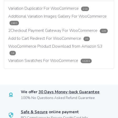
Variation Duplicator For WooCommerce
214
Additional Variation Images Gallery For WooCommerce
2401
2Checkout Payment Gateway For WooCommerce
139
Add to Cart Redirect For WooCommerce
35
WooCommerce Product Download from Amazon S3
14
Variation Swatches For WooCommerce
11201
We offer
30 Days Money-back Guarantee
100% No Questions Asked Refund Guarantee.
Safe & Secure
online payment
PCI Compliance to Secure Credit Card Info.