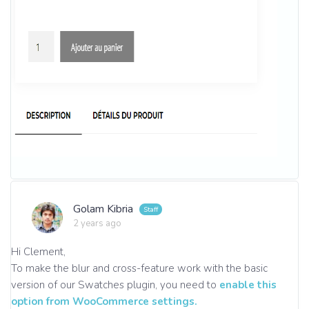
Golam Kibria
2 years ago
Hi Clement,
To make the blur and cross-feature work with the basic
version of our Swatches plugin, you need to
enable this
option from WooCommerce settings.