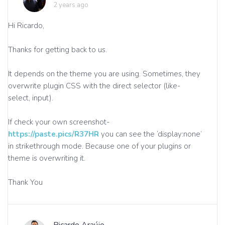
2 years ago
Hi Ricardo,
Thanks for getting back to us.
It depends on the theme you are using. Sometimes, they
overwrite plugin CSS with the direct selector (like-
select, input).
If check your own screenshot-
https://paste.pics/R37HR
you can see the ‘display:none’
in strikethrough mode. Because one of your plugins or
theme is overwriting it.
Thank You
Ricardo Araújo