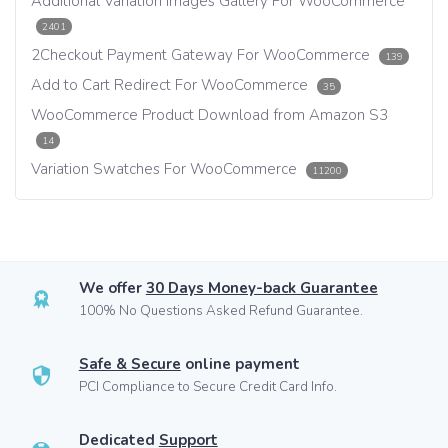
Additional Variation Images Gallery For WooCommerce
2401
2Checkout Payment Gateway For WooCommerce
139
Add to Cart Redirect For WooCommerce
35
WooCommerce Product Download from Amazon S3
14
Variation Swatches For WooCommerce
11200
We offer
30 Days Money-back Guarantee
100% No Questions Asked Refund Guarantee.
Safe & Secure
online payment
PCI Compliance to Secure Credit Card Info.
Dedicated
Support