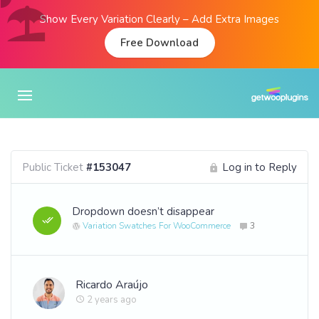
Show Every Variation Clearly – Add Extra Images
Free Download
Public Ticket
#153047
Log in to Reply
Dropdown doesn’t disappear
Variation Swatches For WooCommerce
3
Ricardo Araújo
2 years ago