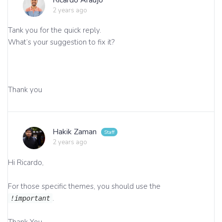
2 years ago
Tank you for the quick reply.
What’s your suggestion to fix it?
Thank you
Hakik Zaman
2 years ago
Hi Ricardo,
For those specific themes, you should use the
.
!important
Thank You