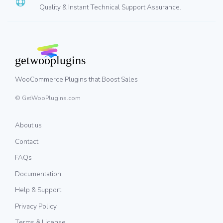
Quality & Instant Technical Support Assurance.
WooCommerce Plugins that Boost Sales
© GetWooPlugins.com
About us
Contact
FAQs
Documentation
Help & Support
Privacy Policy
Terms & License