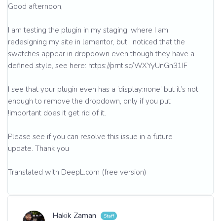
Good afternoon,
I am testing the plugin in my staging, where I am
redesigning my site in lementor, but I noticed that the
swatches appear in dropdown even though they have a
defined style, see here: https://prnt.sc/WXYyUnGn31IF
I see that your plugin even has a ‘display:none’ but it’s not
enough to remove the dropdown, only if you put
!important does it get rid of it.
Please see if you can resolve this issue in a future
update. Thank you
Translated with DeepL.com (free version)
Hakik Zaman