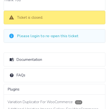
Ticket is closed.
Please login to re-open this ticket
Documentation
FAQs
Plugins
Variation Duplicator For WooCommerce
214