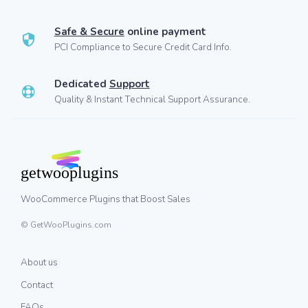
Safe & Secure
online payment
PCI Compliance to Secure Credit Card Info.
Dedicated
Support
Quality & Instant Technical Support Assurance.
WooCommerce Plugins that Boost Sales
© GetWooPlugins.com
About us
Contact
FAQs