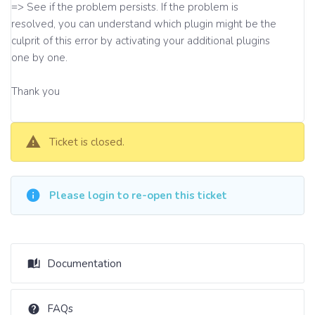
=> See if the problem persists. If the problem is
resolved, you can understand which plugin might be the
culprit of this error by activating your additional plugins
one by one.
Thank you
Ticket is closed.
Please login to re-open this ticket
Documentation
FAQs