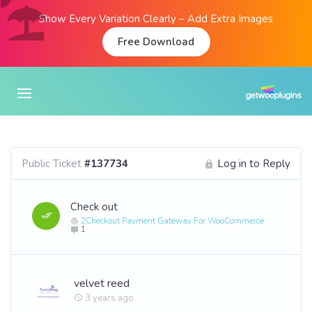
Show Every Variation Clearly – Add Extra Images
Free Download
Public Ticket
#137734
Log in to Reply
Check out
2Checkout Payment Gateway For WooCommerce
1
velvet reed
3 years ago