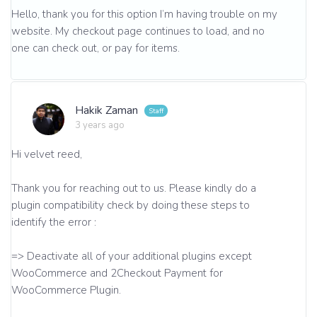
Hello, thank you for this option I’m having trouble on my
website. My checkout page continues to load, and no
one can check out, or pay for items.
Hakik Zaman
3 years ago
Hi velvet reed,
Thank you for reaching out to us. Please kindly do a
plugin compatibility check by doing these steps to
identify the error :
=> Deactivate all of your additional plugins except
WooCommerce and 2Checkout Payment for
WooCommerce Plugin.