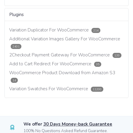
Plugins
Variation Duplicator For WooCommerce
214
Additional Variation Images Gallery For WooCommerce
2401
2Checkout Payment Gateway For WooCommerce
139
Add to Cart Redirect For WooCommerce
35
WooCommerce Product Download from Amazon S3
14
Variation Swatches For WooCommerce
11200
We offer
30 Days Money-back Guarantee
100% No Questions Asked Refund Guarantee.